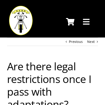
Skip
to
content
Previous
Next
Are there legal
restrictions once I
pass with
adaptations?