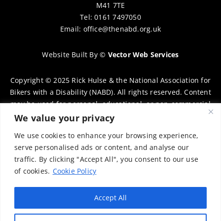
M41 7TE
Tel: 0161 7497050
Email:
office@thenabd.org.uk
Website Built By
©
Vector Web Services
Copyright © 2025 Rick Hulse & the National Association for
Bikers with a Disability (NABD). All rights reserved. Content
may be used for personal, educational, or non-commercial
purposes only, provided that clear attribution is given to
We value your privacy
Rick Hulse and the NABD. Commercial use, reproduction, or
We use cookies to enhance your browsing experience,
distribution requires prior written permission. To request
serve personalised ads or content, and analyse our
permission, please contact:
chairman@thenabd.org.uk
traffic. By clicking "Accept All", you consent to our use
Governed by UK copyright law.
of cookies.
Cookie Policy
Charity Numbers:
Accept All
Englands & Wales – 1040907