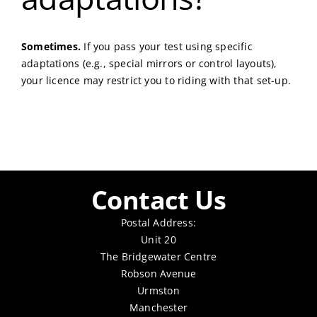
Sometimes.
If you pass your test using specific
adaptations (e.g., special mirrors or control layouts),
your licence may restrict you to riding with that set-up.
Contact Us
Postal Address:
Unit 20
The Bridgewater Centre
Robson Avenue
Urmston
Manchester