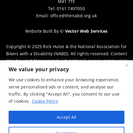
M41 7TE
Tel: 0161 7497050
Email:
office@thenabd.org.uk
Website Built By
©
Vector Web Services
Copyright © 2025 Rick Hulse & the National Association for
Bikers with a Disability (NABD). All rights reserved. Content
may be used for personal, educational, or non-commercial
purposes only, provided that clear attribution is given to
We value your privacy
Rick Hulse and the NABD. Commercial use, reproduction, or
We use cookies to enhance your browsing experience,
distribution requires prior written permission. To request
serve personalised ads or content, and analyse our
permission, please contact:
chairman@thenabd.org.uk
traffic. By clicking "Accept All", you consent to our use
Governed by UK copyright law.
of cookies.
Cookie Policy
Charity Numbers:
Accept All
Englands & Wales – 1040907