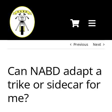
Skip
to
content
Previous
Next
Can NABD adapt a
trike or sidecar for
me?