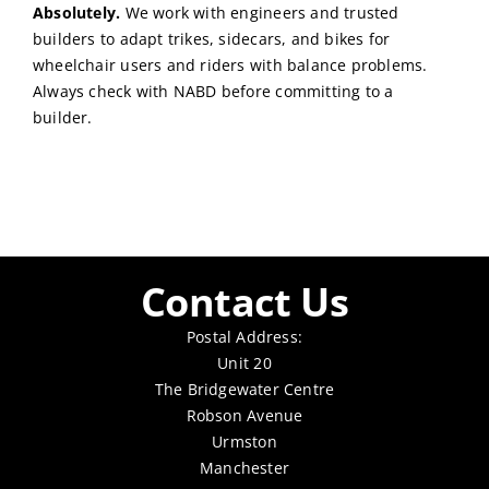
Absolutely.
We work with engineers and trusted
builders to adapt trikes, sidecars, and bikes for
wheelchair users and riders with balance problems.
Always check with NABD before committing to a
builder.
Contact Us
Postal Address:
Unit 20
The Bridgewater Centre
Robson Avenue
Urmston
Manchester