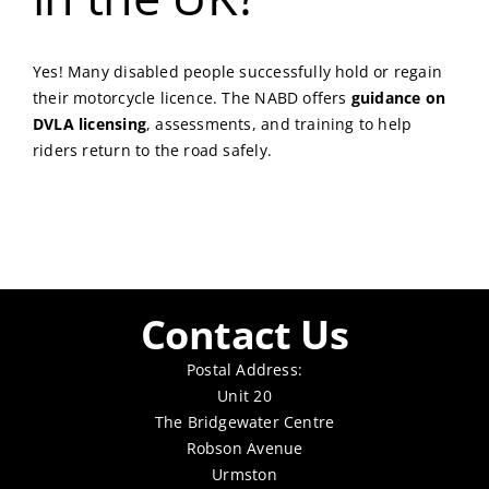
Yes! Many disabled people successfully hold or regain
their motorcycle licence. The NABD offers
guidance on
DVLA licensing
, assessments, and training to help
riders return to the road safely.
Contact Us
Postal Address:
Unit 20
The Bridgewater Centre
Robson Avenue
Urmston