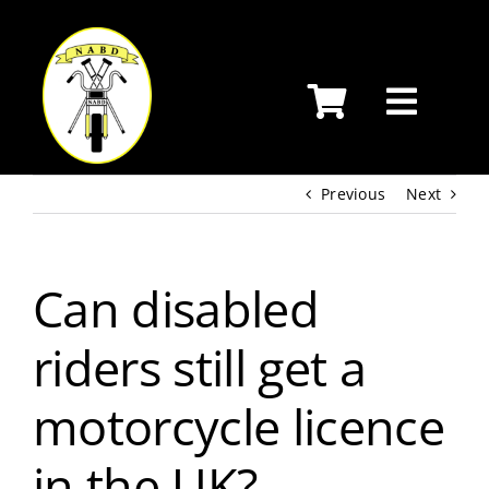
Skip
to
content
Previous
Next
Can disabled
riders still get a
motorcycle licence
in the UK?