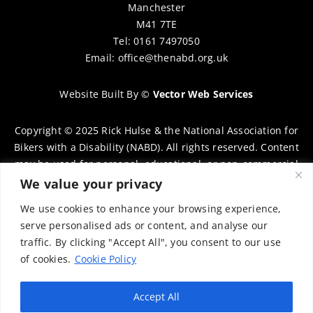
Manchester
M41 7TE
Tel: 0161 7497050
Email:
office@thenabd.org.uk
Website Built By
©
Vector Web Services
Copyright © 2025 Rick Hulse & the National Association for
Bikers with a Disability (NABD). All rights reserved. Content
may be used for personal, educational, or non-commercial
purposes only, provided that clear attribution is given to
We value your privacy
Rick Hulse and the NABD. Commercial use, reproduction, or
We use cookies to enhance your browsing experience,
distribution requires prior written permission. To request
serve personalised ads or content, and analyse our
permission, please contact:
chairman@thenabd.org.uk
traffic. By clicking "Accept All", you consent to our use
Governed by UK copyright law.
of cookies.
Cookie Policy
Charity Numbers:
Accept All
Englands & Wales – 1040907