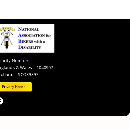
harity Numbers:
nglands & Wales – 1040907
cotland – SCO39897
Privacy Notice