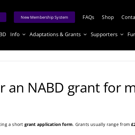
FAQs
Shop
Conta
e
New Membership System
ABD
Info
Adaptations & Grants
Supporters
Fu
or an NABD grant for 
ting a short
grant application form
. Grants usually range from
£