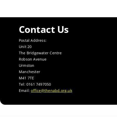
Contact Us
Postal Address:
Unit 20
The Bridgewater Centre
Robson Avenue
Urmston
Manchester
M41 7TE
Tel: 0161 7497050
Email:
office@thenabd.org.uk