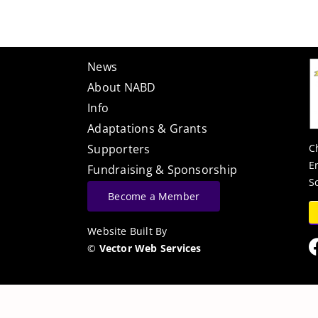
News
About NABD
Info
Adaptations & Grants
C
Supporters
E
Fundraising & Sponsorship
S
Become a Member
Website Built By
©
Vector Web Services