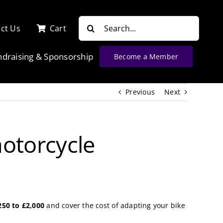
Search
ct Us
Cart
for:
ndraising & Sponsorship
Become a Member
Previous
Next
motorcycle
250 to £2,000
and cover the cost of adapting your bike