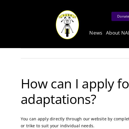
Skip
to
Donat
content
News
About N
How can I apply f
adaptations?
You can apply directly through our website by comple
or trike to suit your individual needs.