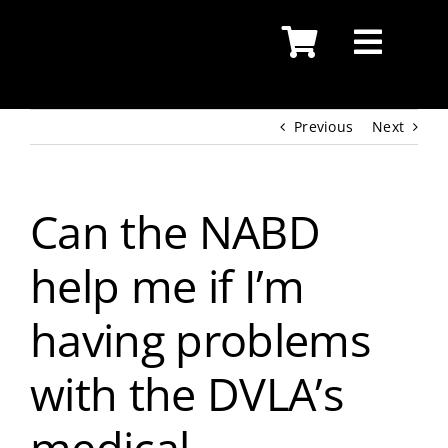
Skip
to
content
Previous
Next
Can the NABD
help me if I’m
having problems
with the DVLA’s
medical