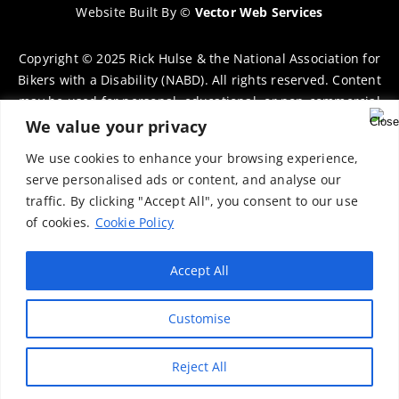
Website Built By
©
Vector Web Services
Copyright © 2025 Rick Hulse & the National Association for
Bikers with a Disability (NABD). All rights reserved. Content
may be used for personal, educational, or non-commercial
purposes only, provided that clear attribution is given to
We value your privacy
Rick Hulse and the NABD. Commercial use, reproduction, or
We use cookies to enhance your browsing experience,
distribution requires prior written permission. To request
serve personalised ads or content, and analyse our
permission, please contact:
chairman@thenabd.org.uk
traffic. By clicking "Accept All", you consent to our use
Governed by UK copyright law.
of cookies.
Cookie Policy
Charity Numbers:
Accept All
Englands & Wales – 1040907
Customise
Scotland – SCO39897
Privacy Policy
Reject All