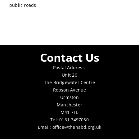
public roads.
Contact Us
Postal Address:
Unit 20
The Bridgewater Centre
Robson Avenue
Urmston
Manchester
M41 7TE
Tel: 0161 7497050
Email:
office@thenabd.org.uk