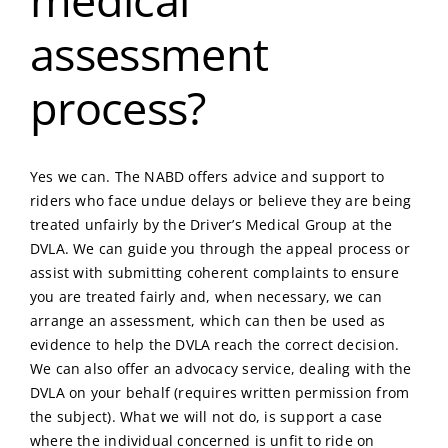
assessment
process?
Yes we can. The NABD offers advice and support to
riders who face undue delays or believe they are being
treated unfairly by the Driver’s Medical Group at the
DVLA. We can guide you through the appeal process or
assist with submitting coherent complaints to ensure
you are treated fairly and, when necessary, we can
arrange an assessment, which can then be used as
evidence to help the DVLA reach the correct decision.
We can also offer an advocacy service, dealing with the
DVLA on your behalf (requires written permission from
the subject). What we will not do, is support a case
where the individual concerned is unfit to ride on