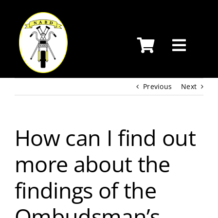
Skip
to
content
Previous
Next
How can I find out
more about the
findings of the
Ombudsman’s