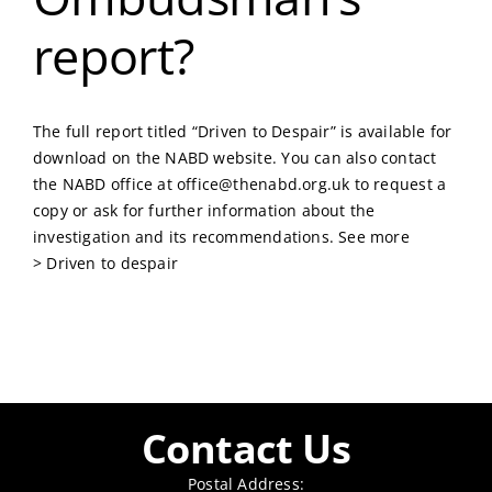
report?
The full report titled “Driven to Despair” is available for
download on the NABD website. You can also contact
the NABD office at
office@thenabd.org.uk
to request a
copy or ask for further information about the
investigation and its recommendations. See more
>
Driven to despair
Contact Us
Postal Address: