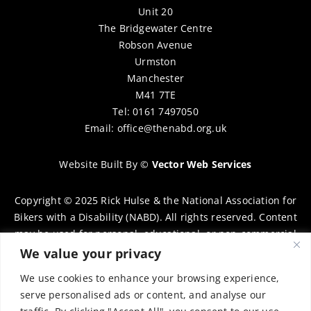
Unit 20
The Bridgewater Centre
Robson Avenue
Urmston
Manchester
M41 7TE
Tel: 0161 7497050
Email:
office@thenabd.org.uk
Website Built By
©
Vector Web Services
Copyright © 2025 Rick Hulse & the National Association for
Bikers with a Disability (NABD). All rights reserved. Content
may be used for personal, educational, or non-commercial
purposes only, provided that clear attribution is given to
We value your privacy
Rick Hulse and the NABD. Commercial use, reproduction, or
We use cookies to enhance your browsing experience,
distribution requires prior written permission. To request
serve personalised ads or content, and analyse our
permission, please contact:
chairman@thenabd.org.uk