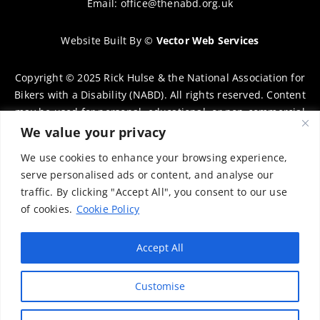
Email:
office@thenabd.org.uk
Website Built By
©
Vector Web Services
Copyright © 2025 Rick Hulse & the National Association for
Bikers with a Disability (NABD). All rights reserved. Content
may be used for personal, educational, or non-commercial
purposes only, provided that clear attribution is given to
We value your privacy
Rick Hulse and the NABD. Commercial use, reproduction, or
We use cookies to enhance your browsing experience,
distribution requires prior written permission. To request
serve personalised ads or content, and analyse our
permission, please contact:
chairman@thenabd.org.uk
traffic. By clicking "Accept All", you consent to our use
Governed by UK copyright law.
of cookies.
Cookie Policy
Charity Numbers:
Accept All
Englands & Wales – 1040907
Customise
Scotland – SCO39897
Privacy Policy