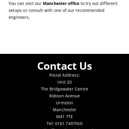
You can visit our
Manchester office
to try out different
setups or consult with one of our recommended
engineers.
Contact Us
Postal Address:
Unit 20
The Bridgewater Centre
Robson Avenue
Urmston
Manchester
M41 7TE
Tel: 0161 7497050