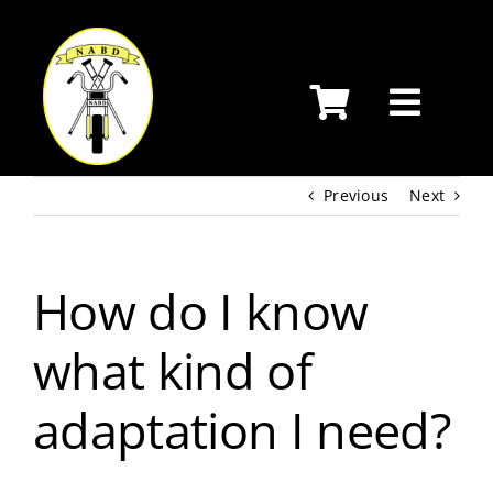
Skip
to
content
Previous
Next
How do I know
what kind of
adaptation I need?