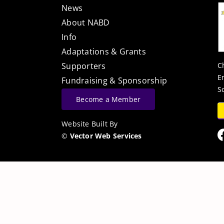
News
About NABD
Info
Adaptations & Grants
C
Supporters
E
Fundraising & Sponsorship
S
Become a Member
Website Built By
©
Vector Web Services