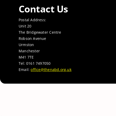
Contact Us
Postal Address:
Unit 20
The Bridgewater Centre
Robson Avenue
Urmston
Manchester
M41 7TE
Tel: 0161 7497050
Email:
office@thenabd.org.uk