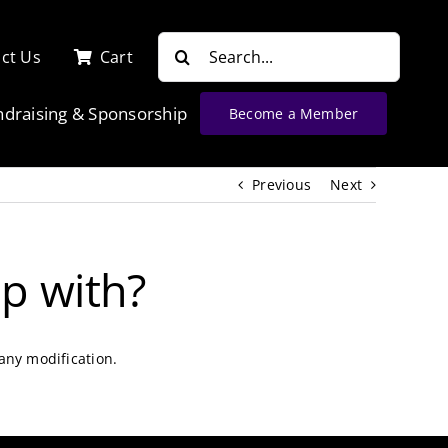
Search
ct Us
Cart
for:
ndraising & Sponsorship
Become a Member
Previous
Next
p with?
any modification.