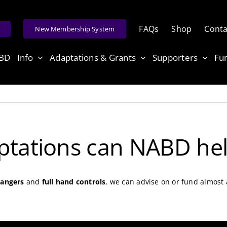
FAQs
Shop
Conta
e
New Membership System
ABD
Info
Adaptations & Grants
Supporters
Fu
ptations can NABD hel
hangers
and
full hand controls
, we can advise on or fund almost 