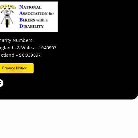
harity Numbers:
nglands & Wales – 1040907
cotland – SCO39897
Privacy Notice