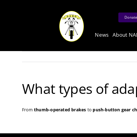
Skip
to
Donat
content
News
About N
What types of ada
From
thumb-operated brakes
to
push-button gear c