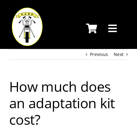
Skip
to
content
Previous
Next
How much does
an adaptation kit
cost?