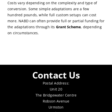
Costs vary depending on the complexity and type of
conversion. Some simple adaptations are a few
hundred pounds, while full custom setups can cost
more. NABD can often provide full or partial funding for
the adaptations through its
Grant Scheme
, depending
on circumstances.
Contact Us
Postal Address:
Unit 20
The Bridgewater Centre
Robson Avenue
Urmston