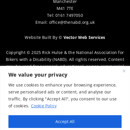
Manchester
M41 7TE
Tel: 0161 7497050
Email:
office@thenabd.org.uk
Website Built By
©
Vector Web Services
Copyright © 2025 Rick Hulse & the National Association for
Bikers with a Disability (NABD). All rights reserved. Content
may be used for personal, educational, or non-commercial
purposes only, provided that clear attribution is given to
We value your privacy
Rick Hulse and the NABD. Commercial use, reproduction, or
We use cookies to enhance your browsing experience,
distribution requires prior written permission. To request
serve personalised ads or content, and analyse our
permission, please contact:
chairman@thenabd.org.uk
traffic. By clicking "Accept All", you consent to our use
Governed by UK copyright law.
of cookies.
Cookie Policy
Charity Numbers:
Accept All
Englands & Wales – 1040907