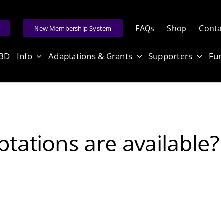
FAQs
Shop
Conta
e
New Membership System
ABD
Info
Adaptations & Grants
Supporters
Fu
tations are available?