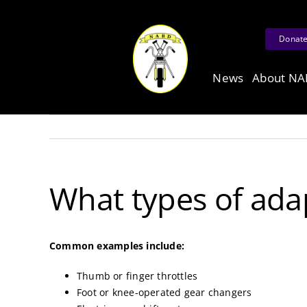
Skip
to
Donat
content
News
About N
What types of adap
Common examples include:
Thumb or finger throttles
Foot or knee-operated gear changers