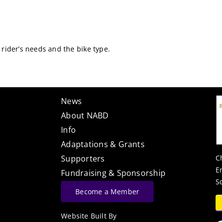
 rider’s needs and the bike type.
News
About NABD
Info
Adaptations & Grants
C
Supporters
E
Fundraising & Sponsorship
S
Become a Member
Website Built By