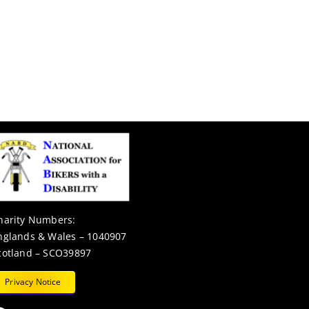
harity Numbers:
nglands & Wales – 1040907
cotland – SCO39897
Privacy Notice