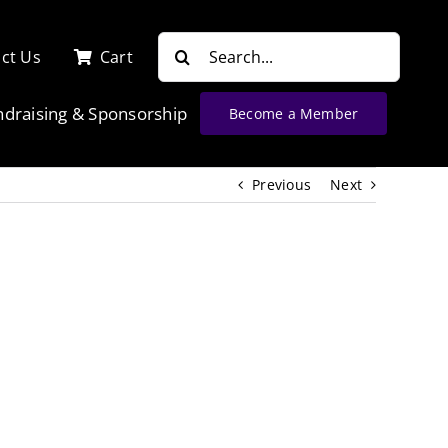
Search
ct Us
Cart
for:
ndraising & Sponsorship
Become a Member
Previous
Next