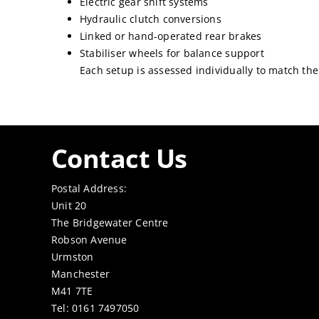
Electric gear shift systems
Hydraulic clutch conversions
Linked or hand-operated rear brakes
Stabiliser wheels for balance support
Each setup is assessed individually to match the
Contact Us
Postal Address:
Unit 20
The Bridgewater Centre
Robson Avenue
Urmston
Manchester
M41 7TE
Tel: 0161 7497050