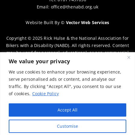
Email:
office@thenabd.org.uk
Website Built By
©
Vector Web Services
Copyright © 2025 Rick Hulse & the National Association for
Bikers with a Disability (NABD). All rights reserved. Content
may be used for personal, educational, or non-commercial
purposes only, provided that clear attribution is given to
We value your privacy
Rick Hulse and the NABD. Commercial use, reproduction, or
We use cookies to enhance your browsing experience,
distribution requires prior written permission. To request
serve personalised ads or content, and analyse our
permission, please contact:
chairman@thenabd.org.uk
traffic. By clicking "Accept All", you consent to our use
Governed by UK copyright law.
of cookies.
Cookie Policy
Charity Numbers:
Accept All
Englands & Wales – 1040907
Customise
Scotland – SCO39897