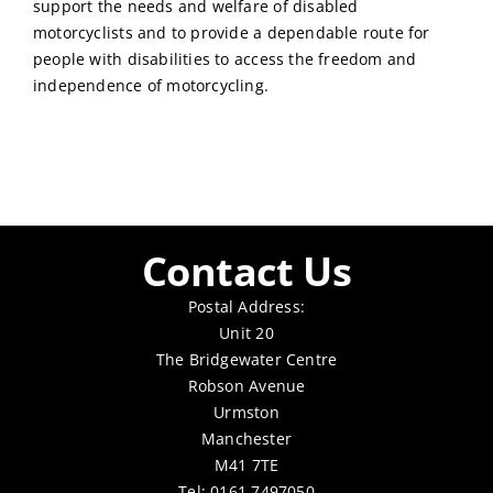
support the needs and welfare of disabled
motorcyclists and to provide a dependable route for
people with disabilities to access the freedom and
independence of motorcycling.
Contact Us
Postal Address:
Unit 20
The Bridgewater Centre
Robson Avenue
Urmston
Manchester
M41 7TE
Tel: 0161 7497050