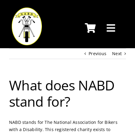
Skip
to
content
Previous
Next
What does NABD
stand for?
NABD stands for The National Association for Bikers
with a Disability. This registered charity exists to