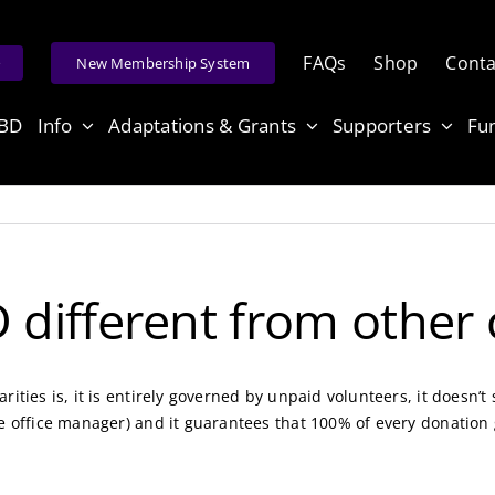
FAQs
Shop
Conta
e
New Membership System
ABD
Info
Adaptations & Grants
Supporters
Fu
ifferent from other c
rities is, it is entirely governed by unpaid volunteers, it doesn
he office manager) and it guarantees that 100% of every donation