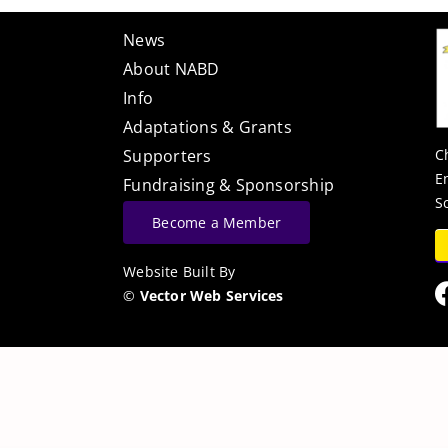
News
About NABD
Info
Adaptations & Grants
C
Supporters
E
Fundraising & Sponsorship
S
Become a Member
Website Built By
©
Vector Web Services