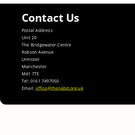
Contact Us
Postal Address:
Unit 20
The Bridgewater Centre
Robson Avenue
Urmston
Manchester
M41 7TE
Tel: 0161 7497050
Email:
office@thenabd.org.uk