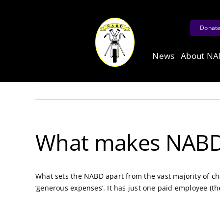
Skip
to
Donat
content
News
About N
What makes NABD d
What sets the NABD apart from the vast majority of cha
‘generous expenses’. It has just one paid employee (t