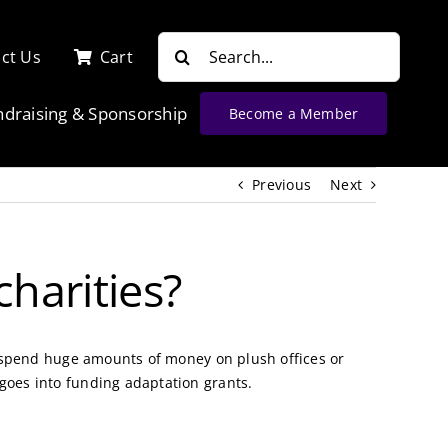
Search
ct Us
Cart
for:
ndraising & Sponsorship
Become a Member
Previous
Next
harities?
’t spend huge amounts of money on plush offices or
 goes into funding adaptation grants.