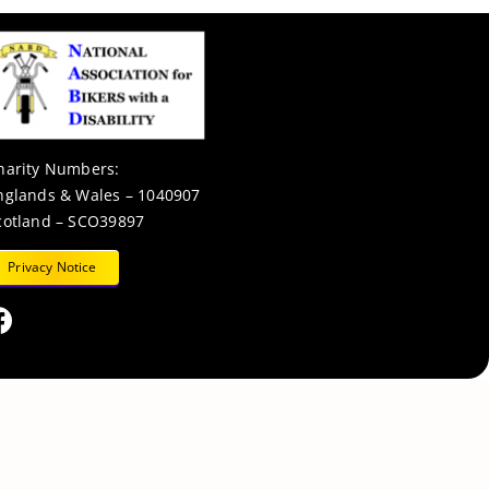
harity Numbers:
nglands & Wales – 1040907
cotland – SCO39897
Privacy Notice