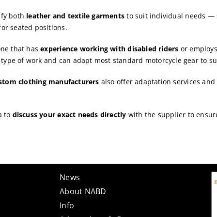
fy both
leather and textile garments
to suit individual needs — 
for seated positions.
 one that has
experience working with disabled riders
or employs 
 type of work and can adapt most standard motorcycle gear to su
ustom clothing manufacturers
also offer adaptation services an
a to
discuss your exact needs directly
with the supplier to ensur
News
About NABD
Info