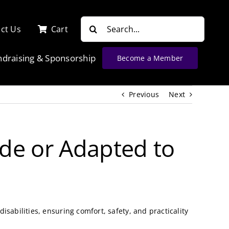
Search
ct Us
Cart
for:
ndraising & Sponsorship
Become a Member
Previous
Next
de or Adapted to
sabilities, ensuring comfort, safety, and practicality