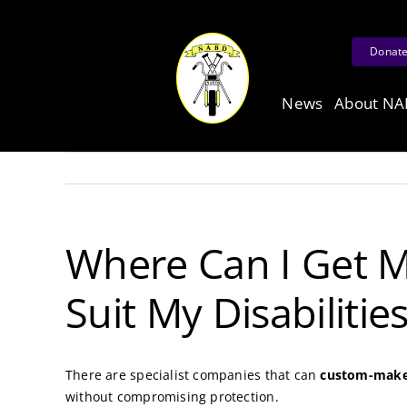
Skip
to
Donat
content
News
About N
Where Can I Get M
Suit My Disabilitie
There are specialist companies that can
custom-make 
without compromising protection.