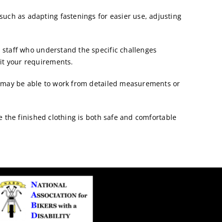
such as adapting fastenings for easier use, adjusting
staff who understand the specific challenges
it your requirements.
d may be able to work from detailed measurements or
e the finished clothing is both safe and comfortable