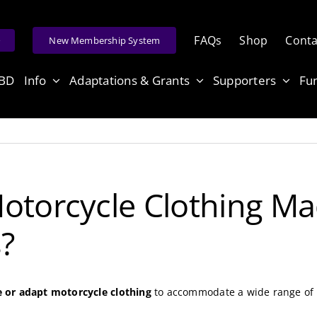
FAQs
Shop
Conta
e
New Membership System
ABD
Info
Adaptations & Grants
Supporters
Fu
otorcycle Clothing Ma
s?
or adapt motorcycle clothing
to accommodate a wide range of di