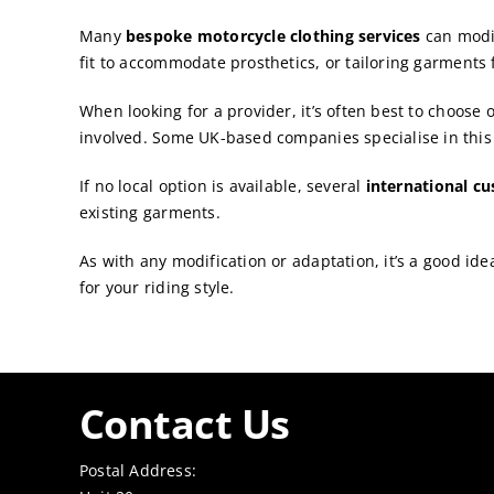
Many
bespoke motorcycle clothing services
can modi
fit to accommodate prosthetics, or tailoring garments 
When looking for a provider, it’s often best to choose
involved. Some UK-based companies specialise in this
If no local option is available, several
international c
existing garments.
As with any modification or adaptation, it’s a good ide
for your riding style.
Contact Us
Postal Address: