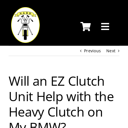
Skip
to
content
Previous
Next
Will an EZ Clutch
Unit Help with the
Heavy Clutch on
My BMW?