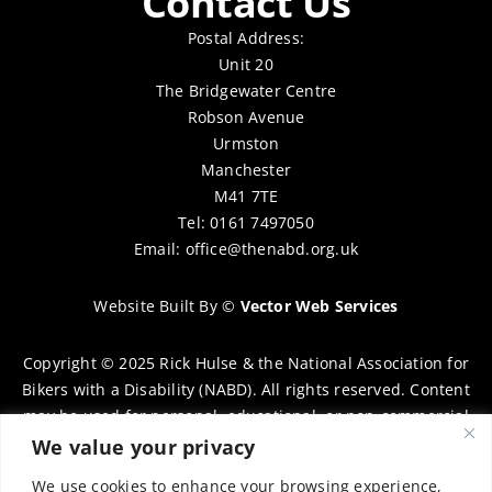
Contact Us
Postal Address:
Unit 20
The Bridgewater Centre
Robson Avenue
Urmston
Manchester
M41 7TE
Tel: 0161 7497050
Email:
office@thenabd.org.uk
Website Built By
©
Vector Web Services
Copyright © 2025 Rick Hulse & the National Association for
Bikers with a Disability (NABD). All rights reserved. Content
may be used for personal, educational, or non-commercial
purposes only, provided that clear attribution is given to
We value your privacy
Rick Hulse and the NABD. Commercial use, reproduction, or
We use cookies to enhance your browsing experience,