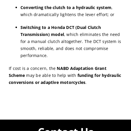
Converting the clutch to a hydraulic system
,
which dramatically lightens the lever effort; or
Switching to a Honda DCT (Dual Clutch
Transmission) model
, which eliminates the need
for a manual clutch altogether. The DCT system is
smooth, reliable, and does not compromise
performance.
If cost is a concern, the
NABD Adaptation Grant
Scheme
may be able to help with
funding for hydraulic
conversions or adaptive motorcycles
.