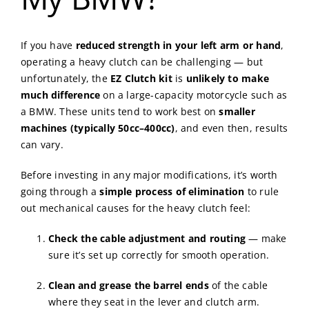
If you have
reduced strength in your left arm or hand
,
operating a heavy clutch can be challenging — but
unfortunately, the
EZ Clutch kit
is
unlikely to make
much difference
on a large-capacity motorcycle such as
a BMW. These units tend to work best on
smaller
machines (typically 50cc–400cc)
, and even then, results
can vary.
Before investing in any major modifications, it’s worth
going through a
simple process of elimination
to rule
out mechanical causes for the heavy clutch feel:
Check the cable adjustment and routing
— make
sure it’s set up correctly for smooth operation.
Clean and grease the barrel ends
of the cable
where they seat in the lever and clutch arm.