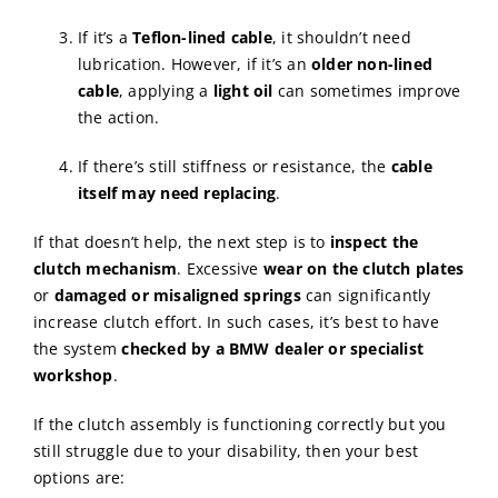
If it’s a
Teflon-lined cable
, it shouldn’t need
lubrication. However, if it’s an
older non-lined
cable
, applying a
light oil
can sometimes improve
the action.
If there’s still stiffness or resistance, the
cable
itself may need replacing
.
If that doesn’t help, the next step is to
inspect the
clutch mechanism
. Excessive
wear on the clutch plates
or
damaged or misaligned springs
can significantly
increase clutch effort. In such cases, it’s best to have
the system
checked by a BMW dealer or specialist
workshop
.
If the clutch assembly is functioning correctly but you
still struggle due to your disability, then your best
options are: