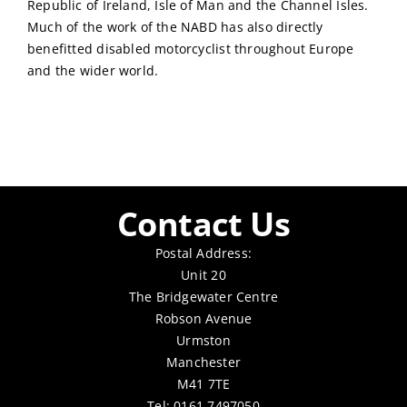
Republic of Ireland, Isle of Man and the Channel Isles.
Much of the work of the NABD has also directly
benefitted disabled motorcyclist throughout Europe
and the wider world.
Contact Us
Postal Address:
Unit 20
The Bridgewater Centre
Robson Avenue
Urmston
Manchester
M41 7TE
Tel: 0161 7497050