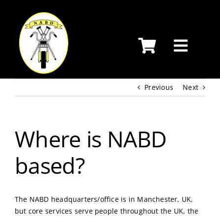
Skip
to
content
Previous
Next
Where is NABD
based?
The NABD headquarters/office is in Manchester, UK,
but core services serve people throughout the UK, the