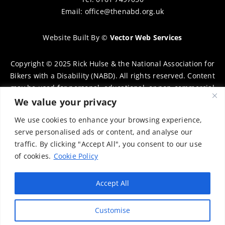
Email:
office@thenabd.org.uk
Website Built By
©
Vector Web Services
Copyright © 2025 Rick Hulse & the National Association for
Bikers with a Disability (NABD). All rights reserved. Content
may be used for personal, educational, or non-commercial
purposes only, provided that clear attribution is given to
We value your privacy
Rick Hulse and the NABD. Commercial use, reproduction, or
We use cookies to enhance your browsing experience,
distribution requires prior written permission. To request
serve personalised ads or content, and analyse our
permission, please contact:
chairman@thenabd.org.uk
traffic. By clicking "Accept All", you consent to our use
Governed by UK copyright law.
of cookies.
Cookie Policy
Charity Numbers:
Accept All
Englands & Wales – 1040907
Customise
Scotland – SCO39897