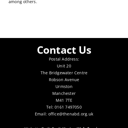
among others.
Contact Us
Postal Address:
Unit 20
The Bridgewater Centre
Robson Avenue
Urmston
Manchester
M41 7TE
Tel: 0161 7497050
Email:
office@thenabd.org.uk