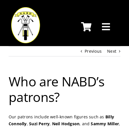
Skip
to
content
Previous
Next
Who are NABD’s
patrons?
Our patrons include well-known figures such as
Billy
Connolly
,
Suzi Perry
,
Neil Hodgson
, and
Sammy Miller
,