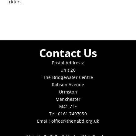
riders.
Contact Us
Postal Address:
Unit 20
The Bridgewater Centre
Robson Avenue
Urmston
Manchester
M41 7TE
Tel: 0161 7497050
Email:
office@thenabd.org.uk