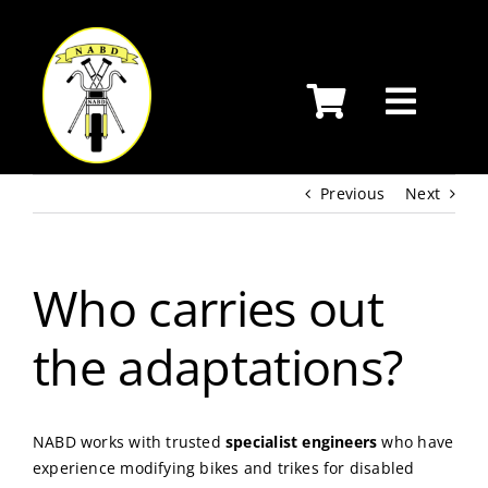
Skip
to
content
Previous
Next
Who carries out
the adaptations?
NABD works with trusted
specialist engineers
who have
experience modifying bikes and trikes for disabled