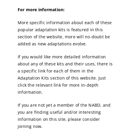
For more information:
More specific information about each of these
popular adaptation kits is featured in this
section of the website, more will no-doubt be
added as new adaptations evolve.
If you would like more detailed information
about any of these kits and their uses, there is
a specific link for each of them in the
Adaptation Kits section of this website. Just
click the relevant link for more in-depth
information.
If you are not yet a member of the NABD, and
you are finding useful and/or interesting
information on this site, please consider
joining now.