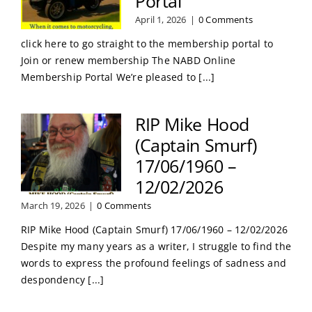
Portal
April 1, 2026
|
0 Comments
click here to go straight to the membership portal to
Join or renew membership The NABD Online
Membership Portal We’re pleased to [...]
RIP Mike Hood
(Captain Smurf)
17/06/1960 –
12/02/2026
March 19, 2026
|
0 Comments
RIP Mike Hood (Captain Smurf) 17/06/1960 – 12/02/2026
Despite my many years as a writer, I struggle to find the
words to express the profound feelings of sadness and
despondency [...]