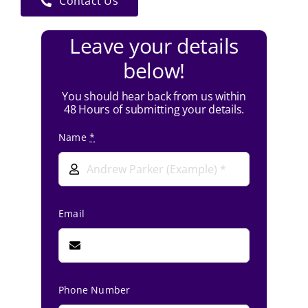
Contact Us
Leave your details
below!
You should hear back from us within
48 Hours of submitting your details.
Name
*
Email
Phone Number