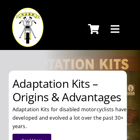
Skip
to
content
Adaptation Kits –
Origins & Advantages
Adaptation Kits for disabled motorcyclists have
developed and evolved a lot over the past 30+
years.