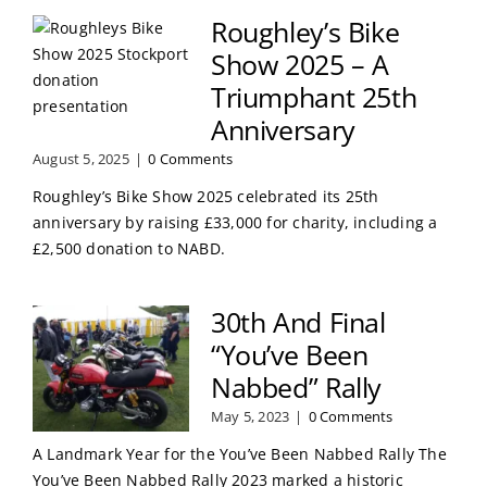
Roughley’s Bike
Show 2025 – A
Triumphant 25th
Anniversary
August 5, 2025
|
0 Comments
Roughley’s Bike Show 2025 celebrated its 25th
anniversary by raising £33,000 for charity, including a
£2,500 donation to NABD.
30th And Final
“You’ve Been
Nabbed” Rally
May 5, 2023
|
0 Comments
A Landmark Year for the You’ve Been Nabbed Rally The
You’ve Been Nabbed Rally 2023 marked a historic