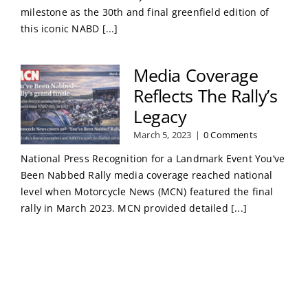
milestone as the 30th and final greenfield edition of
this iconic NABD [...]
Media Coverage
Reflects The Rally’s
Legacy
March 5, 2023
|
0 Comments
National Press Recognition for a Landmark Event You’ve
Been Nabbed Rally media coverage reached national
level when Motorcycle News (MCN) featured the final
rally in March 2023. MCN provided detailed [...]