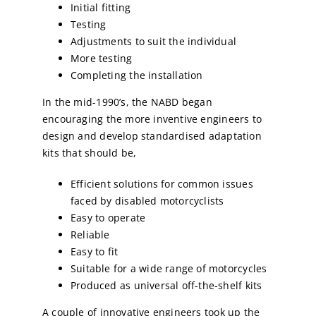
Initial fitting
Testing
Adjustments to suit the individual
More testing
Completing the installation
In the mid-1990’s, the NABD began
encouraging the more inventive engineers to
design and develop standardised adaptation
kits that should be,
Efficient solutions for common issues
faced by disabled motorcyclists
Easy to operate
Reliable
Easy to fit
Suitable for a wide range of motorcycles
Produced as universal off-the-shelf kits
A couple of innovative engineers took up the