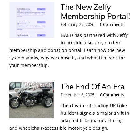
The New Zeffy
Membership Portal!
February 25, 2026
|
0 Comments
NABD has partnered with Zeffy
to provide a secure, modern
membership and donation portal. Learn how the new
system works, why we chose it, and what it means for
your membership.
The End Of An Era
December 8, 2025
|
0 Comments
The closure of leading UK trike
builders signals a major shift in
adapted trike manufacturing
and wheelchair-accessible motorcycle design.