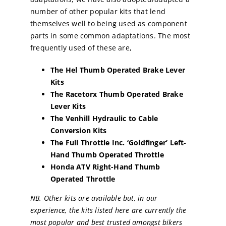
number of other popular kits that lend
themselves well to being used as component
parts in some common adaptations. The most
frequently used of these are,
The Hel Thumb Operated Brake Lever
Kits
The Racetorx
Thumb Operated Brake
Lever Kits
The Venhill Hydraulic to Cable
Conversion Kits
The Full Throttle Inc. ‘Goldfinger’ Left-
Hand Thumb Operated Throttle
Honda ATV Right-Hand Thumb
Operated Throttle
NB. Other kits are available but, in our
experience, the kits listed here are currently the
most popular and best trusted amongst bikers