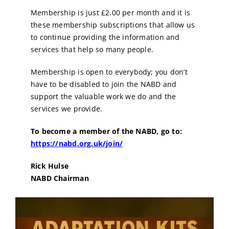
Membership is just £2.00 per month and it is
these membership subscriptions that allow us
to continue providing the information and
services that help so many people.
Membership is open to everybody; you don’t
have to be disabled to join the NABD and
support the valuable work we do and the
services we provide.
To become a member of the NABD, go to:
https://nabd.org.uk/join/
Rick Hulse
NABD Chairman