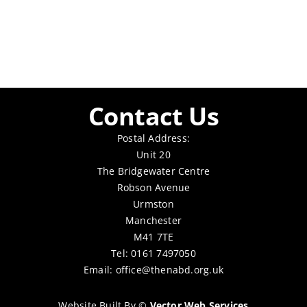
Contact Us
Postal Address:
Unit 20
The Bridgewater Centre
Robson Avenue
Urmston
Manchester
M41 7TE
Tel: 0161 7497050
Email:
office@thenabd.org.uk
Website Built By
©
Vector Web Services