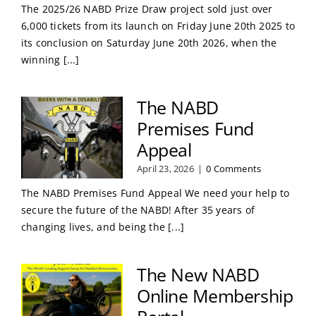
The 2025/26 NABD Prize Draw project sold just over
6,000 tickets from its launch on Friday June 20th 2025 to
its conclusion on Saturday June 20th 2026, when the
winning [...]
The NABD
Premises Fund
Appeal
April 23, 2026
|
0 Comments
The NABD Premises Fund Appeal We need your help to
secure the future of the NABD! After 35 years of
changing lives, and being the [...]
The New NABD
Online Membership