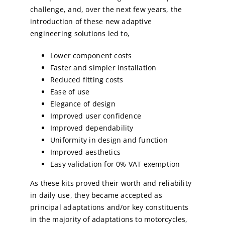
challenge, and, over the next few years, the
introduction of these new adaptive
engineering solutions led to,
Lower component costs
Faster and simpler installation
Reduced fitting costs
Ease of use
Elegance of design
Improved user confidence
Improved dependability
Uniformity in design and function
Improved aesthetics
Easy validation for 0% VAT exemption
As these kits proved their worth and reliability
in daily use, they became accepted as
principal adaptations and/or key constituents
in the majority of adaptations to motorcycles,