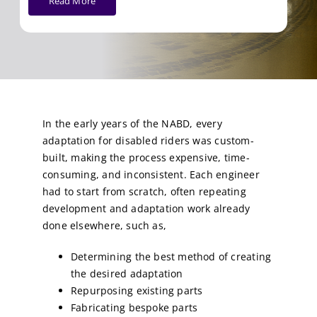
Read More
In the early years of the NABD, every
adaptation for disabled riders was custom-
built, making the process expensive, time-
consuming, and inconsistent. Each engineer
had to start from scratch, often repeating
development and adaptation work already
done elsewhere, such as,
Determining the best method of creating
the desired adaptation
Repurposing existing parts
Fabricating bespoke parts