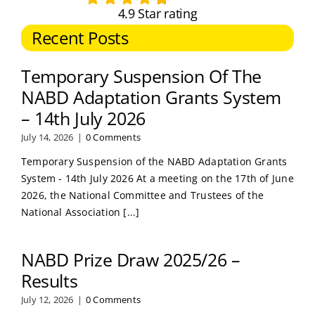
4.9 Star rating
Recent Posts
Temporary Suspension Of The
NABD Adaptation Grants System
– 14th July 2026
July 14, 2026
|
0 Comments
Temporary Suspension of the NABD Adaptation Grants
System - 14th July 2026 At a meeting on the 17th of June
2026, the National Committee and Trustees of the
National Association [...]
NABD Prize Draw 2025/26 –
Results
July 12, 2026
|
0 Comments