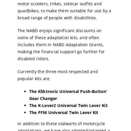
motor scooters, trikes, sidecar outfits and
quadbikes, to make them suitable for use by a
broad range of people with disabilities.
The NABD enjoys significant discounts on
some of these adaptation kits, and often
includes them in NABD Adaptation Grants,
making the financial support go further for
disabled riders.
Currently the three most respected and
popular kits are,
The Kliktronic Universal Push-Button’
Gear Changer
The K-Lever2 Universal Twin Lever Kit
The PFM Universal Twin Lever Kit
In addition to these stalwarts of motorcycle
adaptations, we have also adopted/adapted a