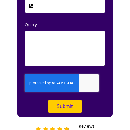
Query
Submit
Reviews