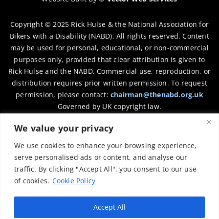
Copyright © 2025 Rick Hulse & the National Association for
Bikers with a Disability (NABD). All rights reserved. Content
may be used for personal, educational, or non-commercial
purposes only, provided that clear attribution is given to
Rick Hulse and the NABD. Commercial use, reproduction, or
distribution requires prior written permission. To request
permission, please contact:
chairman@thenabd.org.uk
Governed by UK copyright law.
We value your privacy
Charity Numbers:
We use cookies to enhance your browsing experience,
Englands & Wales – 1040907
serve personalised ads or content, and analyse our
traffic. By clicking "Accept All", you consent to our use
Scotland – SCO39897
of cookies.
Cookie Policy
Privacy Policy
Accept All