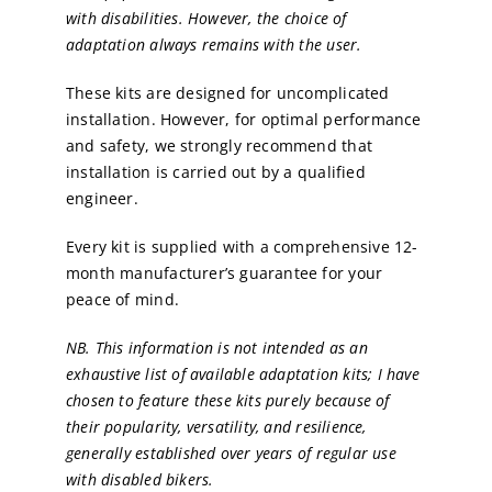
with disabilities. However, the choice of
adaptation always remains with the user.
These kits are designed for uncomplicated
installation. However, for optimal performance
and safety, we strongly recommend that
installation is carried out by a qualified
engineer.
Every kit is supplied with a comprehensive 12-
month manufacturer’s guarantee for your
peace of mind.
NB. This information is not intended as an
exhaustive list of available adaptation kits; I have
chosen to feature these kits purely because of
their popularity, versatility, and resilience,
generally established over years of regular use
with disabled bikers.