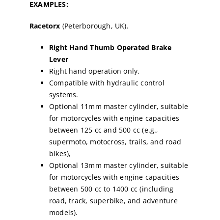
EXAMPLES:
Racetorx
(Peterborough, UK).
Right Hand Thumb Operated Brake
Lever
Right hand operation only.
Compatible with hydraulic control
systems.
Optional 11mm master cylinder, suitable
for motorcycles with engine capacities
between 125 cc and 500 cc (e.g.,
supermoto, motocross, trails, and road
bikes),
Optional 13mm master cylinder, suitable
for motorcycles with engine capacities
between 500 cc to 1400 cc (including
road, track, superbike, and adventure
models).