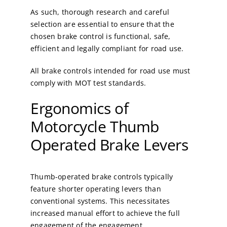
As such, thorough research and careful
selection are essential to ensure that the
chosen brake control is functional, safe,
efficient and legally compliant for road use.
All brake controls intended for road use must
comply with MOT test standards.
Ergonomics of
Motorcycle Thumb
Operated Brake Levers
Thumb-operated brake controls typically
feature shorter operating levers than
conventional systems. This necessitates
increased manual effort to achieve the full
engagement of the engagement.