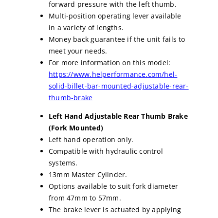
forward pressure with the left thumb.
Multi-position operating lever available
in a variety of lengths.
Money back guarantee if the unit fails to
meet your needs.
For more information on this model:
https://www.helperformance.com/hel-
solid-billet-bar-mounted-adjustable-rear-
thumb-brake
Left Hand Adjustable Rear Thumb Brake
(Fork Mounted)
Left hand operation only.
Compatible with hydraulic control
systems.
13mm Master Cylinder.
Options available to suit fork diameter
from 47mm to 57mm.
The brake lever is actuated by applying