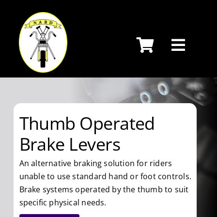
Skip
to
content
Thumb Operated
Brake Levers
An alternative braking solution for riders
unable to use standard hand or foot controls.
Brake systems operated by the thumb to suit
specific physical needs.