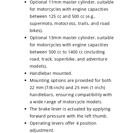
Optional 11mm master cylinder, suitable
for motorcycles with engine capacities
between 125 cc and 500 cc (e.g.,
supermoto, motocross, trails, and road
bikes),
Optional 13mm master cylinder, suitable
for motorcycles with engine capacities
between 500 cc to 1400 cc (including
road, track, superbike, and adventure
models).
Handlebar mounted.
Mounting options are provided for both
22 mm (7/8-inch) and 25 mm (1-inch)
handlebars, ensuring compatibility with
a wide range of motorcycle models.
The brake lever is actuated by applying
forward pressure with the left thumb.
Operating levers offer 4 position
adjustment.