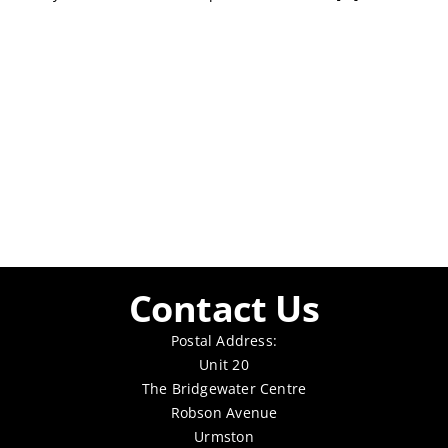
Contact Us
Postal Address:
Unit 20
The Bridgewater Centre
Robson Avenue
Urmston