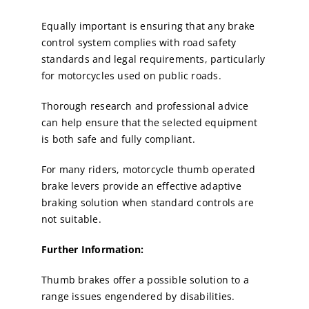
Equally important is ensuring that any brake
control system complies with road safety
standards and legal requirements, particularly
for motorcycles used on public roads.
Thorough research and professional advice
can help ensure that the selected equipment
is both safe and fully compliant.
For many riders, motorcycle thumb operated
brake levers provide an effective adaptive
braking solution when standard controls are
not suitable.
Further Information:
Thumb brakes offer a possible solution to a
range issues engendered by disabilities.