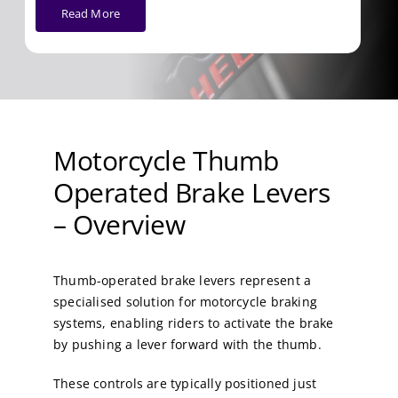
Read More
Motorcycle Thumb
Operated Brake Levers
– Overview
Thumb-operated brake levers represent a
specialised solution for motorcycle braking
systems, enabling riders to activate the brake
by pushing a lever forward with the thumb.
These controls are typically positioned just