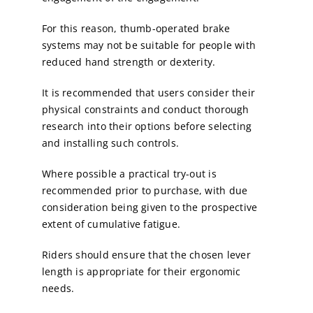
For this reason, thumb-operated brake
systems may not be suitable for people with
reduced hand strength or dexterity.
It is recommended that users consider their
physical constraints and conduct thorough
research into their options before selecting
and installing such controls.
Where possible a practical try-out is
recommended prior to purchase, with due
consideration being given to the prospective
extent of cumulative fatigue.
Riders should ensure that the chosen lever
length is appropriate for their ergonomic
needs.