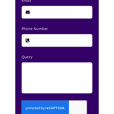
Email
Phone Number
Query