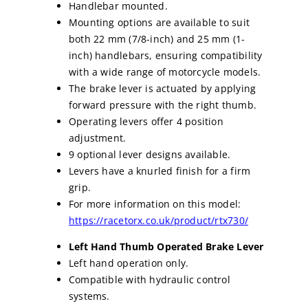
Handlebar mounted.
Mounting options are available to suit
both 22 mm (7/8-inch) and 25 mm (1-
inch) handlebars, ensuring compatibility
with a wide range of motorcycle models.
The brake lever is actuated by applying
forward pressure with the right thumb.
Operating levers offer 4 position
adjustment.
9 optional lever designs available.
Levers have a knurled finish for a firm
grip.
For more information on this model:
https://racetorx.co.uk/product/rtx730/
Left Hand Thumb Operated Brake Lever
Left hand operation only.
Compatible with hydraulic control
systems.