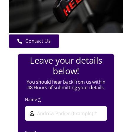
Contact Us
Leave your details
below!
You should hear back from us within
48 Hours of submitting your details.
Name
*