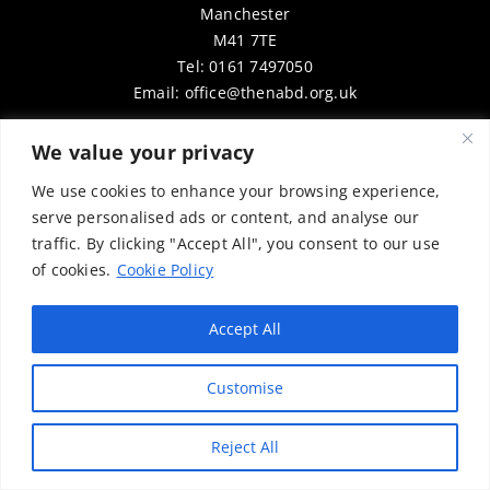
Manchester
M41 7TE
Tel: 0161 7497050
Email:
office@thenabd.org.uk
We value your privacy
Website Built By
©
Vector Web Services
We use cookies to enhance your browsing experience,
Copyright © 2025 Rick Hulse & the National Association for
serve personalised ads or content, and analyse our
Bikers with a Disability (NABD). All rights reserved. Content
traffic. By clicking "Accept All", you consent to our use
may be used for personal, educational, or non-commercial
of cookies.
Cookie Policy
purposes only, provided that clear attribution is given to
Rick Hulse and the NABD. Commercial use, reproduction, or
Accept All
distribution requires prior written permission. To request
permission, please contact:
chairman@thenabd.org.uk
Customise
Governed by UK copyright law.
Reject All
Charity Numbers:
Englands & Wales – 1040907