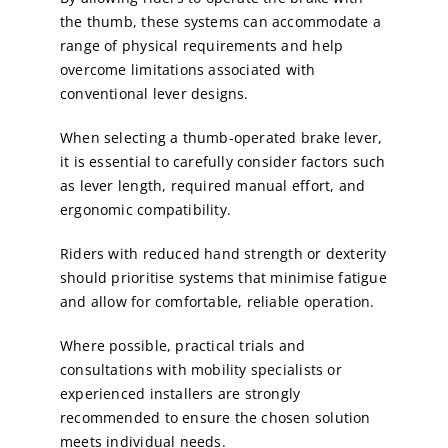
the thumb, these systems can accommodate a
range of physical requirements and help
overcome limitations associated with
conventional lever designs.
When selecting a thumb-operated brake lever,
it is essential to carefully consider factors such
as lever length, required manual effort, and
ergonomic compatibility.
Riders with reduced hand strength or dexterity
should prioritise systems that minimise fatigue
and allow for comfortable, reliable operation.
Where possible, practical trials and
consultations with mobility specialists or
experienced installers are strongly
recommended to ensure the chosen solution
meets individual needs.