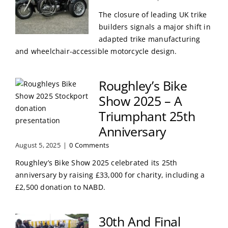
The closure of leading UK trike
builders signals a major shift in
adapted trike manufacturing
and wheelchair-accessible motorcycle design.
Roughley’s Bike
Show 2025 – A
Triumphant 25th
Anniversary
August 5, 2025
|
0 Comments
Roughley’s Bike Show 2025 celebrated its 25th
anniversary by raising £33,000 for charity, including a
£2,500 donation to NABD.
30th And Final