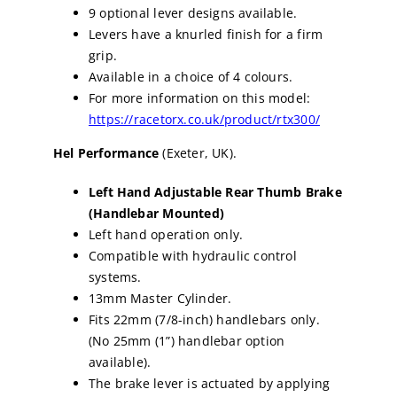
9 optional lever designs available.
Levers have a knurled finish for a firm
grip.
Available in a choice of 4 colours.
For more information on this model:
https://racetorx.co.uk/product/rtx300/
Hel Performance
(Exeter, UK).
Left Hand Adjustable Rear Thumb Brake
(Handlebar Mounted)
Left hand operation only.
Compatible with hydraulic control
systems.
13mm Master Cylinder.
Fits 22mm (7/8-inch) handlebars only.
(No 25mm (1”) handlebar option
available).
The brake lever is actuated by applying