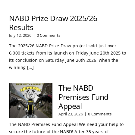
NABD Prize Draw 2025/26 –
Results
July 12, 2026
|
0 Comments
The 2025/26 NABD Prize Draw project sold just over
6,000 tickets from its launch on Friday June 20th 2025 to
its conclusion on Saturday June 20th 2026, when the
winning [...]
The NABD
Premises Fund
Appeal
April 23, 2026
|
0 Comments
The NABD Premises Fund Appeal We need your help to
secure the future of the NABD! After 35 years of