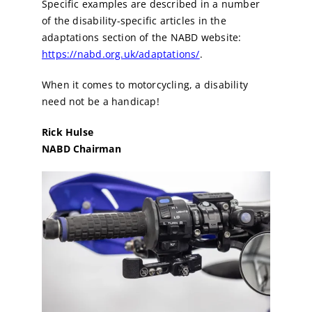
Specific examples are described in a number
of the disability-specific articles in the
adaptations section of the NABD website:
https://nabd.org.uk/adaptations/
.
When it comes to motorcycling, a disability
need not be a handicap!
Rick Hulse
NABD Chairman