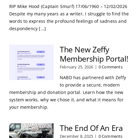
RIP Mike Hood (Captain Smurf) 17/06/1960 – 12/02/2026
Despite my many years as a writer, I struggle to find the
words to express the profound feelings of sadness and
despondency [...]
The New Zeffy
Membership Portal!
February 25, 2026
|
0 Comments
NABD has partnered with Zeffy
to provide a secure, modern
membership and donation portal. Learn how the new
system works, why we chose it, and what it means for
your membership.
The End Of An Era
December 8, 2025
|
0 Comments