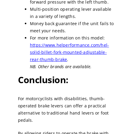
forward pressure with the left thumb.
Multi-position operating lever available
in a variety of lengths.
Money back guarantee if the unit fails to
meet your needs.
For more information on this model:
https://www.helperformance.com/hel-
solid-billet-fork-mounted-adjustable-
rear-thumb-brake
.
NB. Other brands are available.
Conclusion:
For motorcyclists with disabilities, thumb-
operated brake levers can offer a practical
alternative to traditional hand levers or foot
pedals.
By allowing riders to operate the brake with