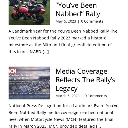
“You’ve Been
Nabbed” Rally
May 5, 2023
|
0 Comments
A Landmark Year for the You’ve Been Nabbed Rally The
You’ve Been Nabbed Rally 2023 marked a historic
milestone as the 30th and final greenfield edition of
this iconic NABD [...]
Media Coverage
Reflects The Rally’s
Legacy
March 5, 2023
|
0 Comments
National Press Recognition for a Landmark Event You’ve
Been Nabbed Rally media coverage reached national
level when Motorcycle News (MCN) featured the final
rally in March 2023. MCN provided detailed [...]