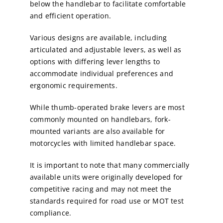
below the handlebar to facilitate comfortable
and efficient operation.
Various designs are available, including
articulated and adjustable levers, as well as
options with differing lever lengths to
accommodate individual preferences and
ergonomic requirements.
While thumb-operated brake levers are most
commonly mounted on handlebars, fork-
mounted variants are also available for
motorcycles with limited handlebar space.
It is important to note that many commercially
available units were originally developed for
competitive racing and may not meet the
standards required for road use or MOT test
compliance.