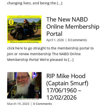
changing lives, and being the [...]
The New NABD
Online Membership
Portal
April 1, 2026
|
0 Comments
click here to go straight to the membership portal to
Join or renew membership The NABD Online
Membership Portal We’re pleased to [...]
RIP Mike Hood
(Captain Smurf)
17/06/1960 –
12/02/2026
March 19, 2026
|
0 Comments