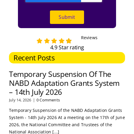
Submit
Reviews
4.9 Star rating
Recent Posts
Temporary Suspension Of The
NABD Adaptation Grants System
– 14th July 2026
July 14, 2026
|
0 Comments
Temporary Suspension of the NABD Adaptation Grants
System - 14th July 2026 At a meeting on the 17th of June
2026, the National Committee and Trustees of the
National Association [...]