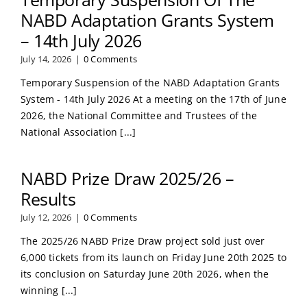
NABD Adaptation Grants System
– 14th July 2026
July 14, 2026
|
0 Comments
Temporary Suspension of the NABD Adaptation Grants
System - 14th July 2026 At a meeting on the 17th of June
2026, the National Committee and Trustees of the
National Association [...]
NABD Prize Draw 2025/26 –
Results
July 12, 2026
|
0 Comments
The 2025/26 NABD Prize Draw project sold just over
6,000 tickets from its launch on Friday June 20th 2025 to
its conclusion on Saturday June 20th 2026, when the
winning [...]