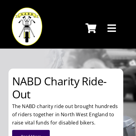
Skip
to
content
NABD Charity Ride-
Out
The NABD charity ride out brought hundreds
of riders together in North West England to
raise vital funds for disabled bikers.