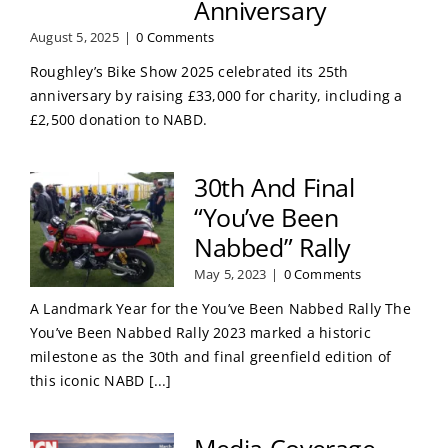
Anniversary
August 5, 2025
|
0 Comments
Roughley’s Bike Show 2025 celebrated its 25th
anniversary by raising £33,000 for charity, including a
£2,500 donation to NABD.
30th And Final
“You’ve Been
Nabbed” Rally
May 5, 2023
|
0 Comments
A Landmark Year for the You’ve Been Nabbed Rally The
You’ve Been Nabbed Rally 2023 marked a historic
milestone as the 30th and final greenfield edition of
this iconic NABD [...]
Media Coverage