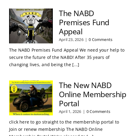
The NABD
Premises Fund
Appeal
April 23, 2026
|
0 Comments
The NABD Premises Fund Appeal We need your help to
secure the future of the NABD! After 35 years of
changing lives, and being the [...]
The New NABD
Online Membership
Portal
April 1, 2026
|
0 Comments
click here to go straight to the membership portal to
Join or renew membership The NABD Online