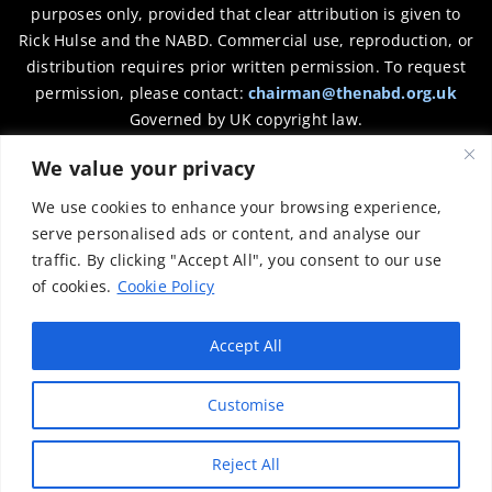
purposes only, provided that clear attribution is given to
Rick Hulse and the NABD. Commercial use, reproduction, or
distribution requires prior written permission. To request
permission, please contact:
chairman@thenabd.org.uk
Governed by UK copyright law.
We value your privacy
Charity Numbers:
We use cookies to enhance your browsing experience,
Englands & Wales – 1040907
serve personalised ads or content, and analyse our
traffic. By clicking "Accept All", you consent to our use
Scotland – SCO39897
of cookies.
Cookie Policy
Privacy Policy
Accept All
Customise
Reject All