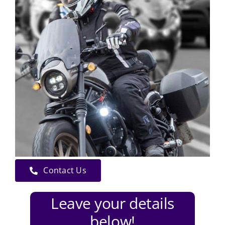
Contact Us
Leave your details
below!