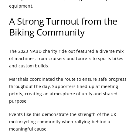
equipment.
A Strong Turnout from the
Biking Community
The 2023 NABD charity ride out featured a diverse mix
of machines, from cruisers and tourers to sports bikes
and custom builds.
Marshals coordinated the route to ensure safe progress
throughout the day. Supporters lined up at meeting
points, creating an atmosphere of unity and shared
purpose.
Events like this demonstrate the strength of the UK
motorcycling community when rallying behind a
meaningful cause.