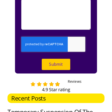
Submit
Reviews
4.9 Star rating
Recent Posts
Temporary Suspension Of The