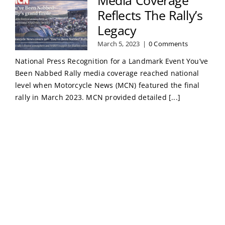
Reflects The Rally’s
Legacy
March 5, 2023
|
0 Comments
National Press Recognition for a Landmark Event You’ve
Been Nabbed Rally media coverage reached national
level when Motorcycle News (MCN) featured the final
rally in March 2023. MCN provided detailed [...]