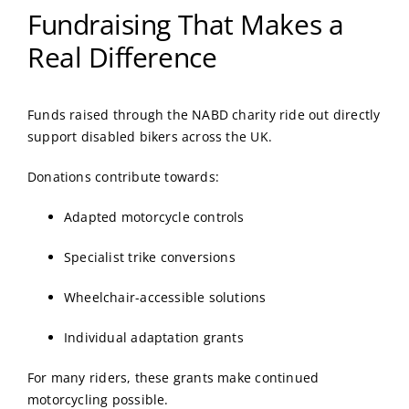
Fundraising That Makes a
Real Difference
Funds raised through the NABD charity ride out directly
support disabled bikers across the UK.
Donations contribute towards:
Adapted motorcycle controls
Specialist trike conversions
Wheelchair-accessible solutions
Individual adaptation grants
For many riders, these grants make continued
motorcycling possible.