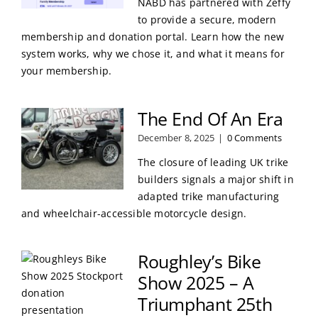
NABD has partnered with Zeffy
to provide a secure, modern
membership and donation portal. Learn how the new
system works, why we chose it, and what it means for
your membership.
The End Of An Era
December 8, 2025
|
0 Comments
The closure of leading UK trike
builders signals a major shift in
adapted trike manufacturing
and wheelchair-accessible motorcycle design.
Roughley’s Bike
Show 2025 – A
Triumphant 25th