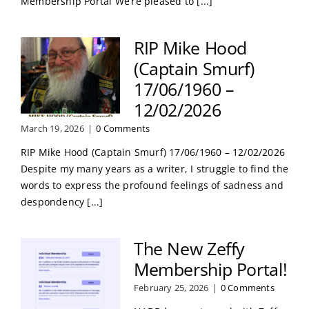
Membership Portal We’re pleased to [...]
RIP Mike Hood
(Captain Smurf)
17/06/1960 –
12/02/2026
March 19, 2026
|
0 Comments
RIP Mike Hood (Captain Smurf) 17/06/1960 – 12/02/2026
Despite my many years as a writer, I struggle to find the
words to express the profound feelings of sadness and
despondency [...]
The New Zeffy
Membership Portal!
February 25, 2026
|
0 Comments