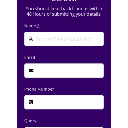
You should hear back from us within
48 Hours of submitting your details.
Name
*
Email
Phone Number
Query