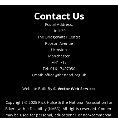
Contact Us
Postal Address:
Unit 20
The Bridgewater Centre
Robson Avenue
Urmston
Manchester
M41 7TE
Tel: 0161 7497050
Email:
office@thenabd.org.uk
Website Built By
©
Vector Web Services
Copyright © 2025 Rick Hulse & the National Association for
Bikers with a Disability (NABD). All rights reserved. Content
may be used for personal, educational, or non-commercial