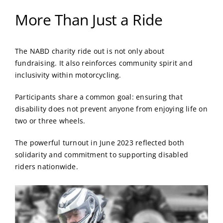
More Than Just a Ride
The NABD charity ride out is not only about
fundraising. It also reinforces community spirit and
inclusivity within motorcycling.
Participants share a common goal: ensuring that
disability does not prevent anyone from enjoying life on
two or three wheels.
The powerful turnout in June 2023 reflected both
solidarity and commitment to supporting disabled
riders nationwide.