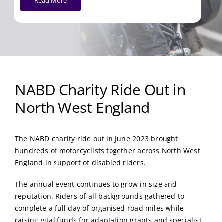
Read More
NABD Charity Ride Out in
North West England
The NABD charity ride out in June 2023 brought
hundreds of motorcyclists together across North West
England in support of disabled riders.
The annual event continues to grow in size and
reputation. Riders of all backgrounds gathered to
complete a full day of organised road miles while
raising vital funds for adaptation grants and specialist