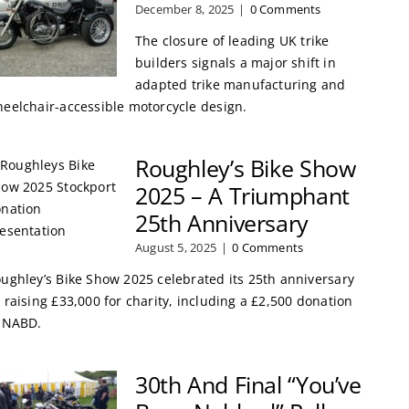
December 8, 2025
|
0 Comments
The closure of leading UK trike
builders signals a major shift in
adapted trike manufacturing and
eelchair-accessible motorcycle design.
Roughley’s Bike Show
2025 – A Triumphant
25th Anniversary
August 5, 2025
|
0 Comments
ughley’s Bike Show 2025 celebrated its 25th anniversary
 raising £33,000 for charity, including a £2,500 donation
 NABD.
30th And Final “You’ve