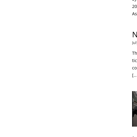
20
As
N
Ju
Th
ti
co
[..