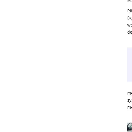
Ma
RI
De
wo
de
me
sy
m