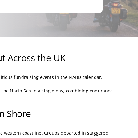
t Across the UK
itious fundraising events in the NABD calendar.
to the North Sea in a single day, combining endurance
rn Shore
e western coastline. Groups departed in staggered