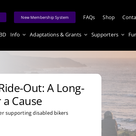
FAQs
Shop
Conta
e
New Membership System
ABD
Info
Adaptations & Grants
Supporters
Fu
Ride-Out: A Long-
r a Cause
er supporting disabled bikers