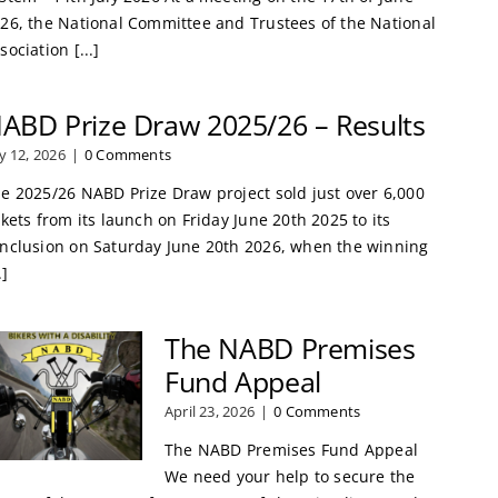
26, the National Committee and Trustees of the National
sociation [...]
ABD Prize Draw 2025/26 – Results
ly 12, 2026
|
0 Comments
e 2025/26 NABD Prize Draw project sold just over 6,000
ckets from its launch on Friday June 20th 2025 to its
nclusion on Saturday June 20th 2026, when the winning
.]
The NABD Premises
Fund Appeal
April 23, 2026
|
0 Comments
The NABD Premises Fund Appeal
We need your help to secure the