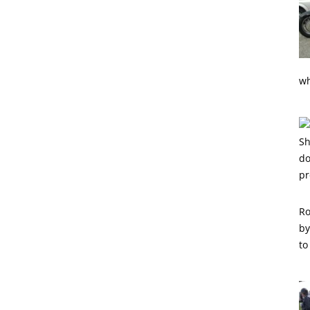
wh
Ro
by
to