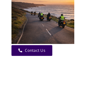
Contact Us