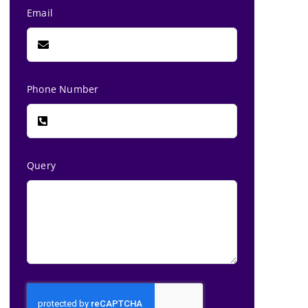
Email
Phone Number
Query