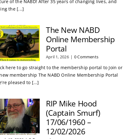
ture of the NABD! After 35 years of changing lives, and
ing the [...]
The New NABD
Online Membership
Portal
April 1, 2026
|
0 Comments
ick here to go straight to the membership portal to Join or
new membership The NABD Online Membership Portal
’re pleased to [...]
RIP Mike Hood
(Captain Smurf)
17/06/1960 –
12/02/2026