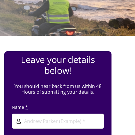
Leave your details
below!
You should hear back from us within 48
Hours of submitting your details.
Name
*