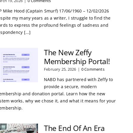
rch 19, 2026
|
0 Comments
P Mike Hood (Captain Smurf) 17/06/1960 – 12/02/2026
spite my many years as a writer, I struggle to find the
rds to express the profound feelings of sadness and
spondency [...]
The New Zeffy
Membership Portal!
February 25, 2026
|
0 Comments
NABD has partnered with Zeffy to
provide a secure, modern
mbership and donation portal. Learn how the new
stem works, why we chose it, and what it means for your
embership.
The End Of An Era