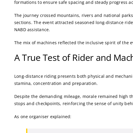
formations to ensure safe spacing and steady progress a
The journey crossed mountains, rivers and national parks,
sections. The event attracted seasoned long-distance rid
NABD assistance.
The mix of machines reflected the inclusive spirit of the e
A True Test of Rider and Mac
Long-distance riding presents both physical and mechani
stamina, concentration and preparation.
Despite the demanding mileage, morale remained high th
stops and checkpoints, reinforcing the sense of unity beh
As one organiser explained: