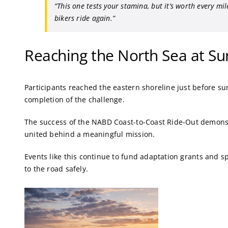
“This one tests your stamina, but it’s worth every mi
bikers ride again.”
Reaching the North Sea at Su
Participants reached the eastern shoreline just before s
completion of the challenge.
The success of the NABD Coast-to-Coast Ride-Out demons
united behind a meaningful mission.
Events like this continue to fund adaptation grants and sp
to the road safely.