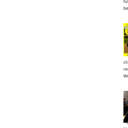
fu
be
cl
re
We