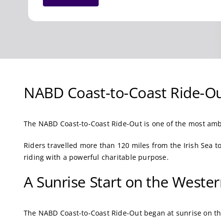
NABD Coast-to-Coast Ride-Ou
The NABD Coast-to-Coast Ride-Out is one of the most amb
Riders travelled more than 120 miles from the Irish Sea 
riding with a powerful charitable purpose.
A Sunrise Start on the Weste
The NABD Coast-to-Coast Ride-Out began at sunrise on th