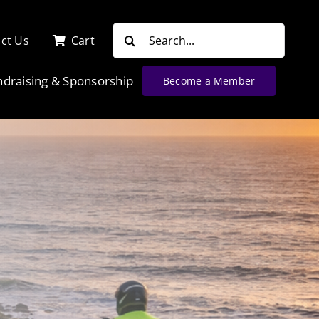
Search
ct Us
Cart
for:
ndraising & Sponsorship
Become a Member