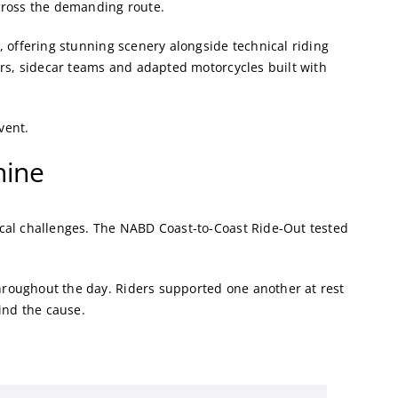
cross the demanding route.
 offering stunning scenery alongside technical riding
ers, sidecar teams and adapted motorcycles built with
vent.
hine
cal challenges. The NABD Coast-to-Coast Ride-Out tested
roughout the day. Riders supported one another at rest
ind the cause.