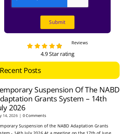
Submit
Reviews
4.9 Star rating
Recent Posts
emporary Suspension Of The NABD
daptation Grants System – 14th
uly 2026
ly 14, 2026
|
0 Comments
mporary Suspension of the NABD Adaptation Grants
stem - 14th July 2026 At a meeting on the 17th of June