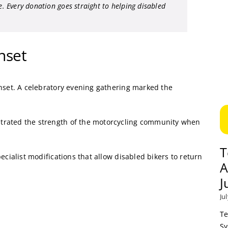
le. Every donation goes straight to helping disabled
nset
unset. A celebratory evening gathering marked the
trated the strength of the motorcycling community when
T
ecialist modifications that allow disabled bikers to return
A
J
Ju
Te
Sy