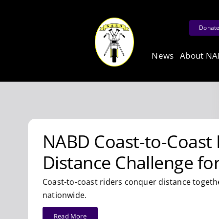
Skip
to
Donat
content
News
About N
NABD Coast-to-Coast 
Distance Challenge fo
Coast-to-coast riders conquer distance togeth
nationwide.
Read More