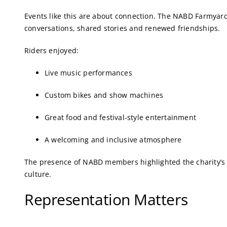
Events like this are about connection. The NABD Farmyard
conversations, shared stories and renewed friendships.
Riders enjoyed:
Live music performances
Custom bikes and show machines
Great food and festival-style entertainment
A welcoming and inclusive atmosphere
The presence of NABD members highlighted the charity’s
culture.
Representation Matters