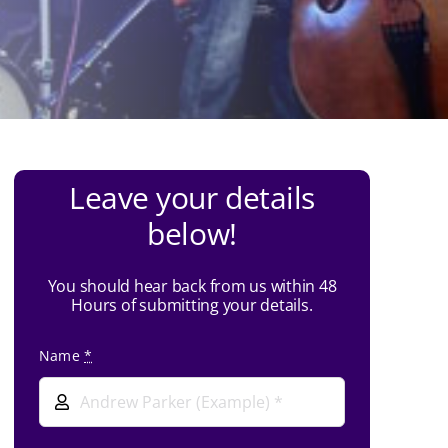
Leave your details
below!
You should hear back from us within 48
Hours of submitting your details.
Name
*