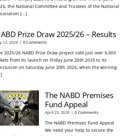
26, the National Committee and Trustees of the National
sociation [...]
ABD Prize Draw 2025/26 – Results
ly 12, 2026
|
0 Comments
e 2025/26 NABD Prize Draw project sold just over 6,000
ckets from its launch on Friday June 20th 2025 to its
nclusion on Saturday June 20th 2026, when the winning
.]
The NABD Premises
Fund Appeal
April 23, 2026
|
0 Comments
The NABD Premises Fund Appeal
We need your help to secure the