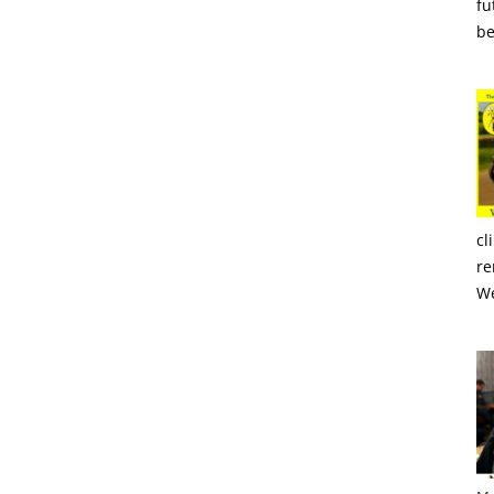
fu
be
cl
re
We