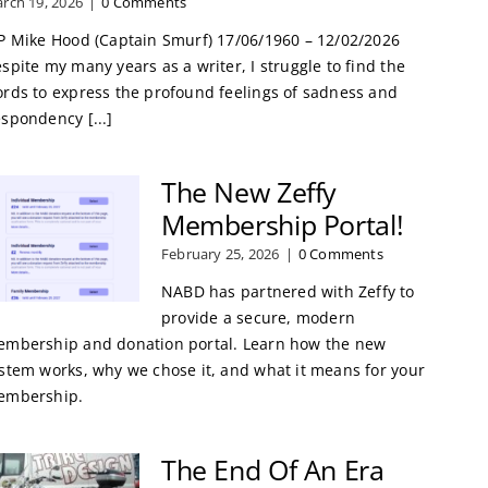
rch 19, 2026
|
0 Comments
P Mike Hood (Captain Smurf) 17/06/1960 – 12/02/2026
spite my many years as a writer, I struggle to find the
rds to express the profound feelings of sadness and
spondency [...]
The New Zeffy
Membership Portal!
February 25, 2026
|
0 Comments
NABD has partnered with Zeffy to
provide a secure, modern
mbership and donation portal. Learn how the new
stem works, why we chose it, and what it means for your
embership.
The End Of An Era