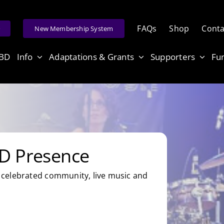
FAQs
Shop
Conta
e
New Membership System
ABD
Info
Adaptations & Grants
Supporters
Fu
D Presence
celebrated community, live music and