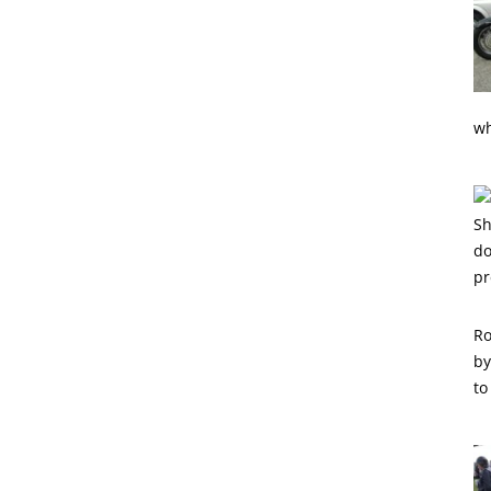
wh
Ro
by
to