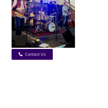
Contact Us