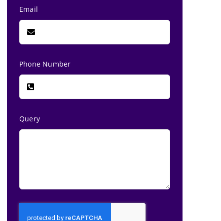
Email
Phone Number
Query