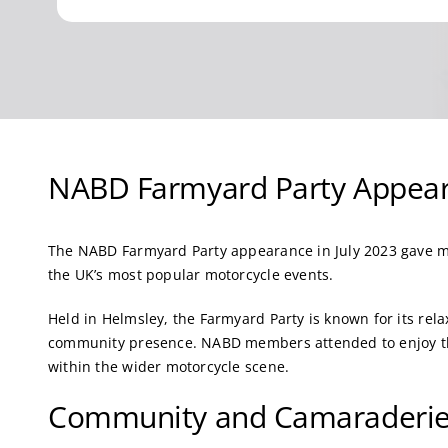
NABD Farmyard Party Appear
The NABD Farmyard Party appearance in July 2023 gave m
the UK’s most popular motorcycle events.
Held in Helmsley, the Farmyard Party is known for its rel
community presence. NABD members attended to enjoy the
within the wider motorcycle scene.
Community and Camaraderi