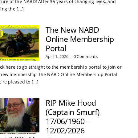
ture of the NABD! After 35 years of changing lives, and
ing the [...]
The New NABD
Online Membership
Portal
April 1, 2026
|
0 Comments
ick here to go straight to the membership portal to Join or
new membership The NABD Online Membership Portal
’re pleased to [...]
RIP Mike Hood
(Captain Smurf)
17/06/1960 –
12/02/2026