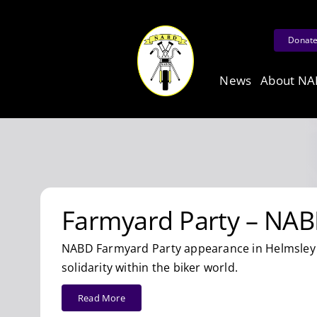
Skip
to
Donat
content
News
About N
Farmyard Party – NAB
NABD Farmyard Party appearance in Helmsley 
solidarity within the biker world.
Read More