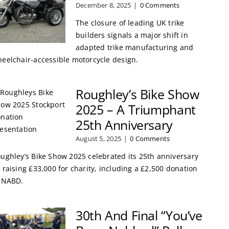
December 8, 2025
|
0 Comments
The closure of leading UK trike
builders signals a major shift in
adapted trike manufacturing and
eelchair-accessible motorcycle design.
Roughley’s Bike Show
2025 – A Triumphant
25th Anniversary
August 5, 2025
|
0 Comments
ughley’s Bike Show 2025 celebrated its 25th anniversary
 raising £33,000 for charity, including a £2,500 donation
 NABD.
30th And Final “You’ve