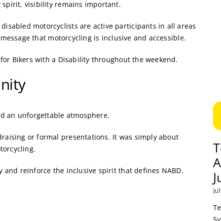
irit, visibility remains important.
abled motorcyclists are active participants in all areas
e message that motorcycling is inclusive and accessible.
for Bikers with a Disability throughout the weekend.
nity
ed an unforgettable atmosphere.
ising or formal presentations. It was simply about
T
torcycling.
A
and reinforce the inclusive spirit that defines NABD.
J
Ju
Te
Sy