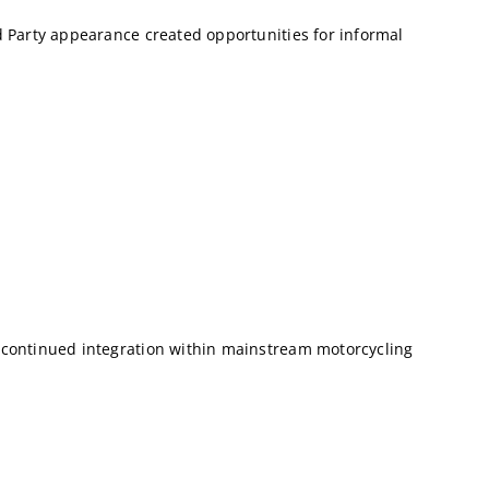
 Party appearance created opportunities for informal
 continued integration within mainstream motorcycling