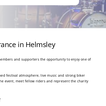
ance in Helmsley
embers and supporters the opportunity to enjoy one of
axed festival atmosphere, live music and strong biker
 event, meet fellow riders and represent the charity
e