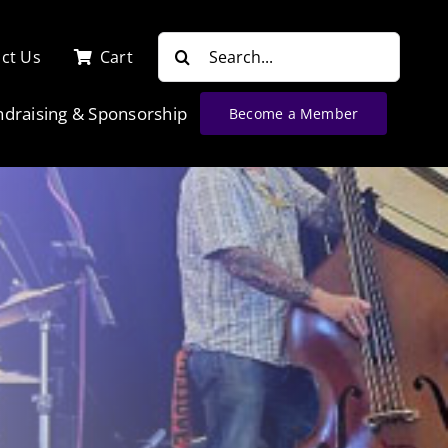
Search
ct Us
Cart
for:
ndraising & Sponsorship
Become a Member