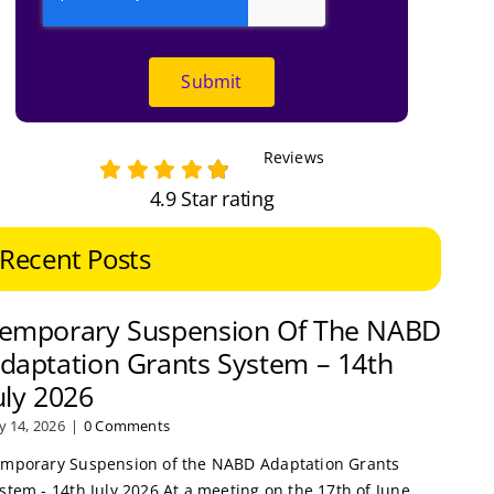
Submit
Reviews
4.9 Star rating
Recent Posts
emporary Suspension Of The NABD
daptation Grants System – 14th
uly 2026
ly 14, 2026
|
0 Comments
mporary Suspension of the NABD Adaptation Grants
stem - 14th July 2026 At a meeting on the 17th of June