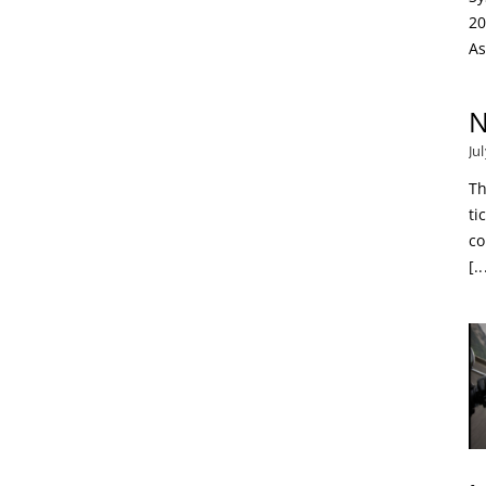
20
As
N
Ju
Th
ti
co
[..