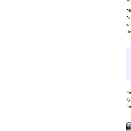
Ma
RI
De
wo
de
me
sy
m