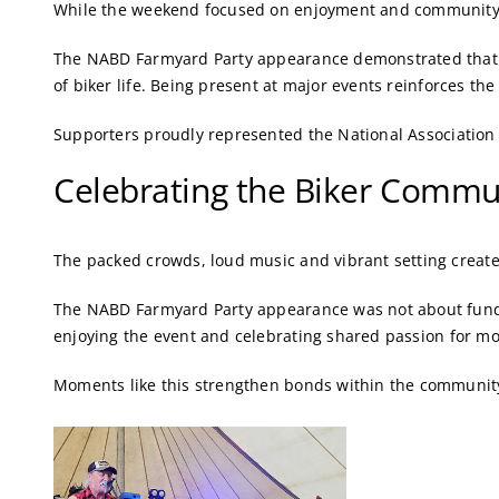
While the weekend focused on enjoyment and community sp
The NABD Farmyard Party appearance demonstrated that dis
of biker life. Being present at major events reinforces th
Supporters proudly represented the National Association 
Celebrating the Biker Commu
The packed crowds, loud music and vibrant setting creat
The NABD Farmyard Party appearance was not about fundra
enjoying the event and celebrating shared passion for mo
Moments like this strengthen bonds within the community 