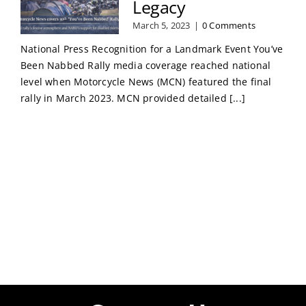
Legacy
March 5, 2023
|
0 Comments
National Press Recognition for a Landmark Event You’ve
Been Nabbed Rally media coverage reached national
level when Motorcycle News (MCN) featured the final
rally in March 2023. MCN provided detailed [...]