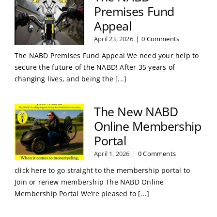
Premises Fund
Appeal
April 23, 2026
|
0 Comments
The NABD Premises Fund Appeal We need your help to
secure the future of the NABD! After 35 years of
changing lives, and being the [...]
The New NABD
Online Membership
Portal
April 1, 2026
|
0 Comments
click here to go straight to the membership portal to
Join or renew membership The NABD Online
Membership Portal We’re pleased to [...]