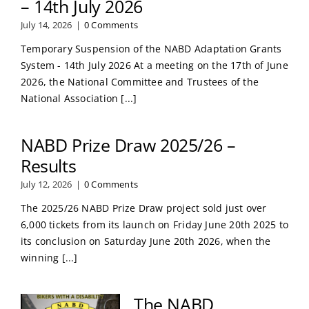
– 14th July 2026
July 14, 2026
|
0 Comments
Temporary Suspension of the NABD Adaptation Grants
System - 14th July 2026 At a meeting on the 17th of June
2026, the National Committee and Trustees of the
National Association [...]
NABD Prize Draw 2025/26 –
Results
July 12, 2026
|
0 Comments
The 2025/26 NABD Prize Draw project sold just over
6,000 tickets from its launch on Friday June 20th 2025 to
its conclusion on Saturday June 20th 2026, when the
winning [...]
The NABD