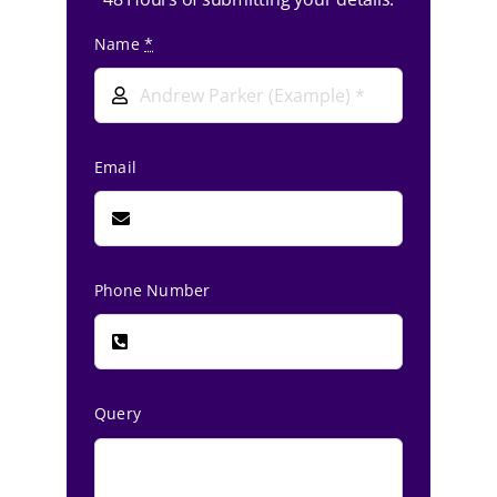
Name
*
Email
Phone Number
Query