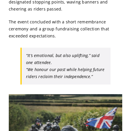
designated stopping points, waving banners and
cheering as riders passed.
The event concluded with a short remembrance
ceremony and a group fundraising collection that
exceeded expectations.
“It’s emotional, but also uplifting,”
said
one attendee.
“We honour our past while helping future
riders reclaim their independence.”