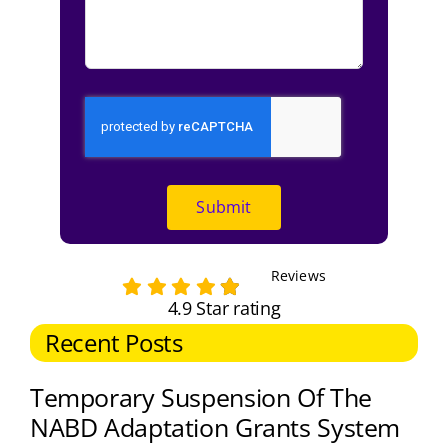
Submit
Reviews
4.9 Star rating
Recent Posts
Temporary Suspension Of The
NABD Adaptation Grants System