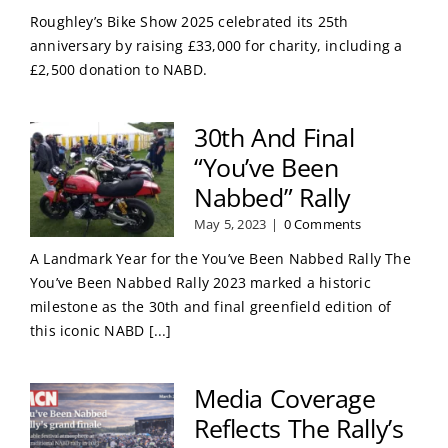
Roughley’s Bike Show 2025 celebrated its 25th
anniversary by raising £33,000 for charity, including a
£2,500 donation to NABD.
30th And Final
“You’ve Been
Nabbed” Rally
May 5, 2023
|
0 Comments
A Landmark Year for the You’ve Been Nabbed Rally The
You’ve Been Nabbed Rally 2023 marked a historic
milestone as the 30th and final greenfield edition of
this iconic NABD [...]
Media Coverage
Reflects The Rally’s