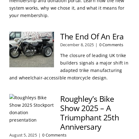
membership and donation portal. Learn how the new
system works, why we chose it, and what it means for
your membership.
The End Of An Era
December 8, 2025
|
0 Comments
The closure of leading UK trike
builders signals a major shift in
adapted trike manufacturing
and wheelchair-accessible motorcycle design.
Roughley’s Bike
Show 2025 – A
Triumphant 25th
Anniversary
August 5, 2025
|
0 Comments