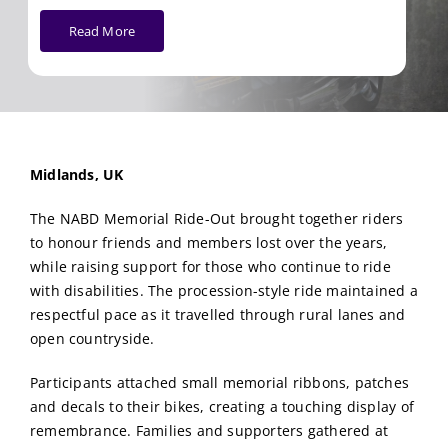
Read More
Midlands, UK
The NABD Memorial Ride-Out brought together riders
to honour friends and members lost over the years,
while raising support for those who continue to ride
with disabilities. The procession-style ride maintained a
respectful pace as it travelled through rural lanes and
open countryside.
Participants attached small memorial ribbons, patches
and decals to their bikes, creating a touching display of
remembrance. Families and supporters gathered at