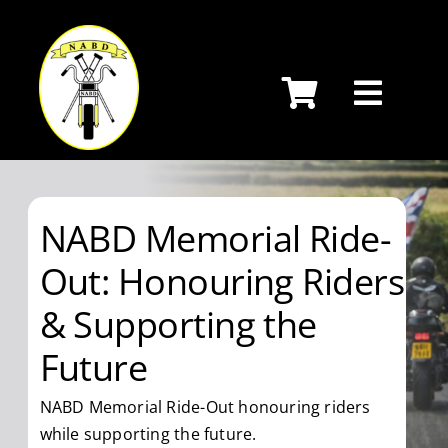
Skip
to
content
NABD Memorial Ride-
Out: Honouring Riders
& Supporting the
Future
NABD Memorial Ride-Out honouring riders
while supporting the future.