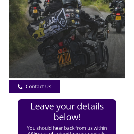
Contact Us
Leave your details
below!
You should hear back from us within
48 Hours of submitting your details.