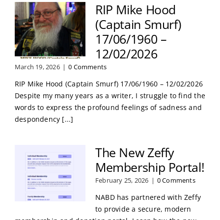
RIP Mike Hood
(Captain Smurf)
17/06/1960 –
12/02/2026
March 19, 2026
|
0 Comments
RIP Mike Hood (Captain Smurf) 17/06/1960 – 12/02/2026
Despite my many years as a writer, I struggle to find the
words to express the profound feelings of sadness and
despondency [...]
The New Zeffy
Membership Portal!
February 25, 2026
|
0 Comments
NABD has partnered with Zeffy
to provide a secure, modern