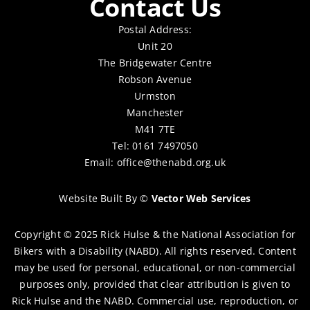
Contact Us
Postal Address:
Unit 20
The Bridgewater Centre
Robson Avenue
Urmston
Manchester
M41 7TE
Tel: 0161 7497050
Email:
office@thenabd.org.uk
Website Built By
©
Vector Web Services
Copyright © 2025 Rick Hulse & the National Association for
Bikers with a Disability (NABD). All rights reserved. Content
may be used for personal, educational, or non-commercial
purposes only, provided that clear attribution is given to
Rick Hulse and the NABD. Commercial use, reproduction, or