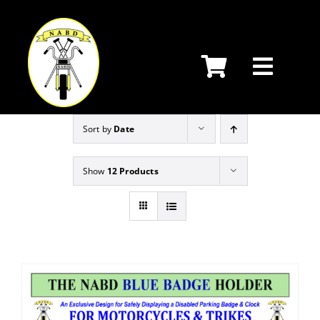
Skip
to
content
Sort by
Date
Show
12 Products