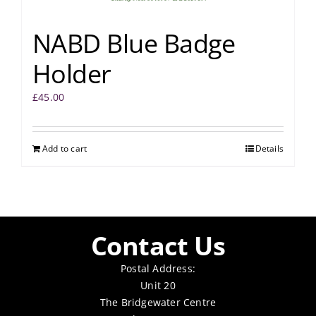
NABD Blue Badge
Holder
£
45.00
Add to cart
Details
Contact Us
Postal Address:
Unit 20
The Bridgewater Centre