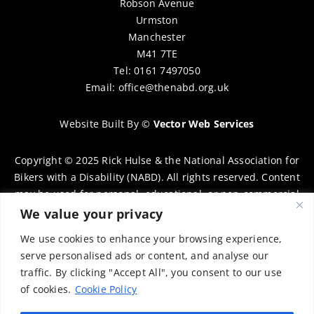
Robson Avenue
Urmston
Manchester
M41 7TE
Tel: 0161 7497050
Email:
office@thenabd.org.uk
Website Built By
©
Vector Web Services
Copyright © 2025 Rick Hulse & the National Association for
Bikers with a Disability (NABD). All rights reserved. Content
may be used for personal, educational, or non-commercial
purposes only, provided that clear attribution is given to
We value your privacy
Rick Hulse and the NABD. Commercial use, reproduction, or
We use cookies to enhance your browsing experience,
distribution requires prior written permission. To request
serve personalised ads or content, and analyse our
permission, please contact:
chairman@thenabd.org.uk
traffic. By clicking "Accept All", you consent to our use
Governed by UK copyright law.
of cookies.
Cookie Policy