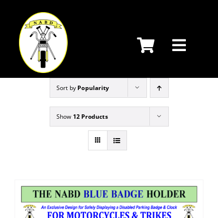
Skip
to
content
Sort by
Popularity
Show
12 Products