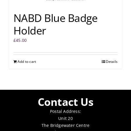
NABD Blue Badge
Holder
£
45.00
Add to cart
Details
Contact Us
Postal Address:
Unit 20
The Bridgewater Centre