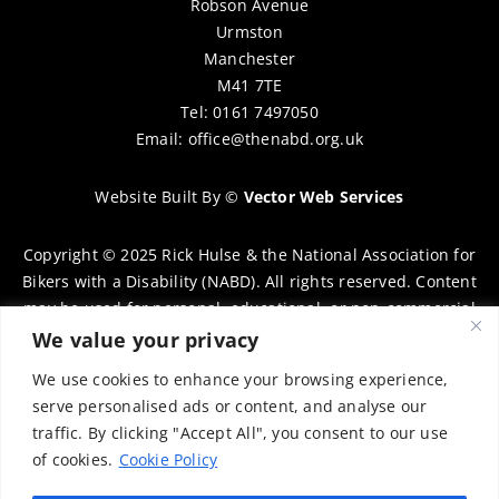
Robson Avenue
Urmston
Manchester
M41 7TE
Tel: 0161 7497050
Email:
office@thenabd.org.uk
Website Built By
©
Vector Web Services
Copyright © 2025 Rick Hulse & the National Association for
Bikers with a Disability (NABD). All rights reserved. Content
may be used for personal, educational, or non-commercial
purposes only, provided that clear attribution is given to
We value your privacy
Rick Hulse and the NABD. Commercial use, reproduction, or
We use cookies to enhance your browsing experience,
distribution requires prior written permission. To request
serve personalised ads or content, and analyse our
permission, please contact:
chairman@thenabd.org.uk
traffic. By clicking "Accept All", you consent to our use
Governed by UK copyright law.
of cookies.
Cookie Policy