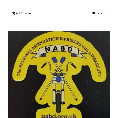
Add to cart
Details