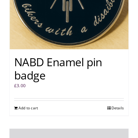
NABD Enamel pin
badge
£
3.00
Add to cart
Details