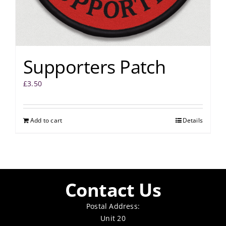
Supporters Patch
£
3.50
Add to cart
Details
Contact Us
Postal Address:
Unit 20