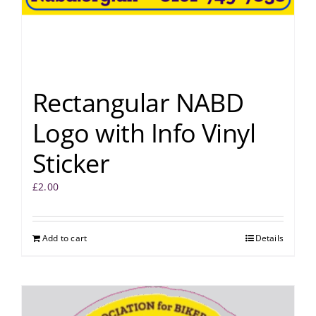
Rectangular NABD
Logo with Info Vinyl
Sticker
£
2.00
Add to cart
Details