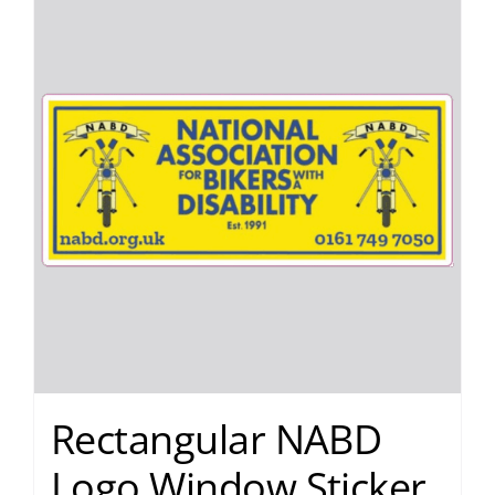
Rectangular NABD
Logo Window Sticker