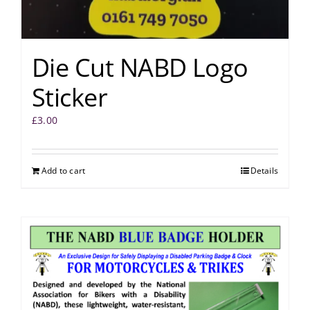
Die Cut NABD Logo
Sticker
£
3.00
Add to cart
Details