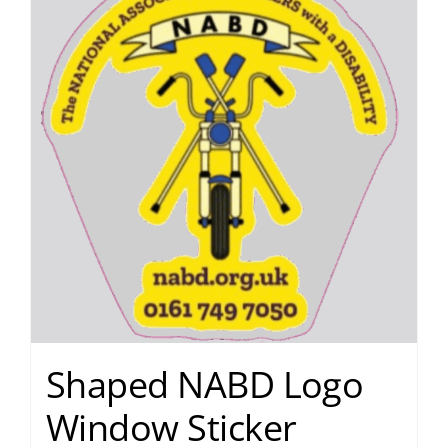
Shaped NABD Logo
Window Sticker