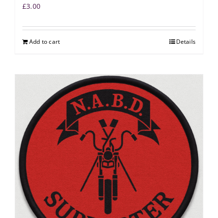
£
3.00
Add to cart
Details