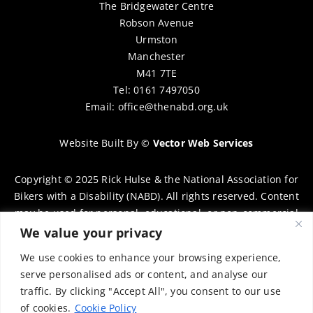
The Bridgewater Centre
Robson Avenue
Urmston
Manchester
M41 7TE
Tel: 0161 7497050
Email:
office@thenabd.org.uk
Website Built By
©
Vector Web Services
Copyright © 2025 Rick Hulse & the National Association for
Bikers with a Disability (NABD). All rights reserved. Content
may be used for personal, educational, or non-commercial
purposes only, provided that clear attribution is given to
We value your privacy
Rick Hulse and the NABD. Commercial use, reproduction, or
We use cookies to enhance your browsing experience,
distribution requires prior written permission. To request
serve personalised ads or content, and analyse our
permission, please contact:
chairman@thenabd.org.uk
traffic. By clicking "Accept All", you consent to our use
Governed by UK copyright law.
of cookies.
Cookie Policy