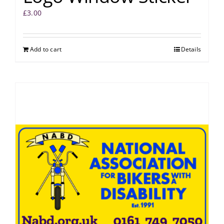
£
3.00
Add to cart
Details