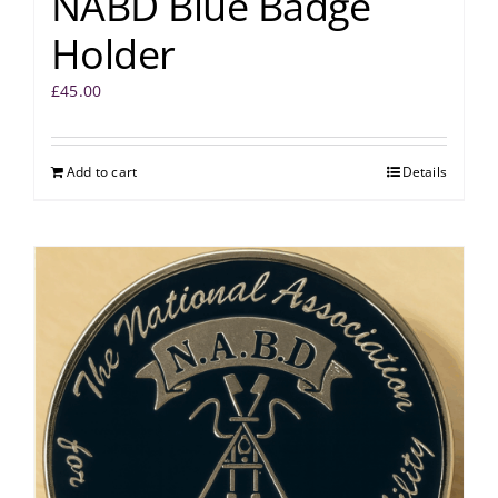
NABD Blue Badge
Holder
£
45.00
Add to cart
Details