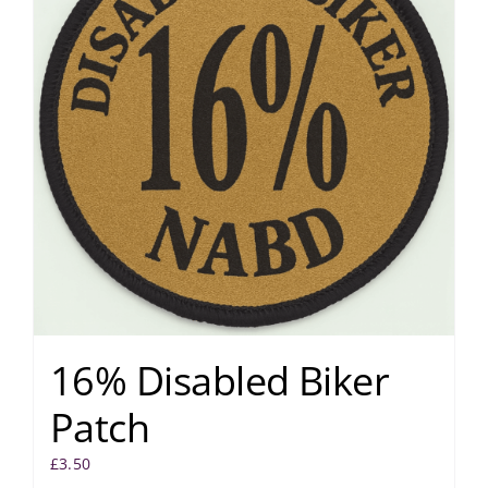
16% Disabled Biker
Patch
£
3.50