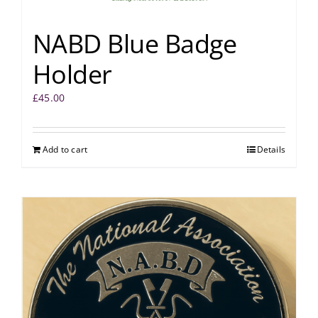
NABD Blue Badge
Holder
£
45.00
Add to cart
Details