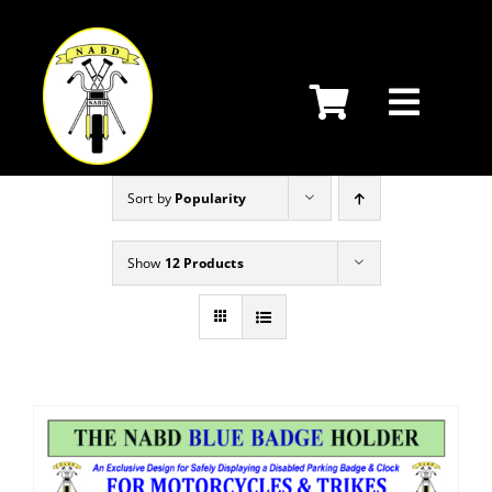
Skip
to
content
Sort by
Popularity
Show
12 Products