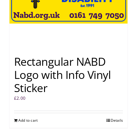
Rectangular NABD
Logo with Info Vinyl
Sticker
£
2.00
Add to cart
Details