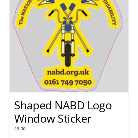
Shaped NABD Logo
Window Sticker
£
3.00