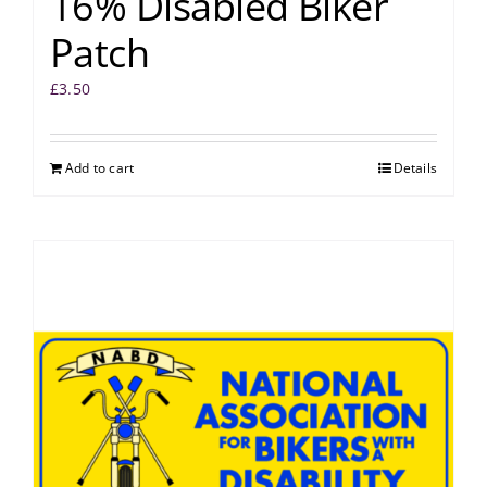
16% Disabled Biker
Patch
£
3.50
Add to cart
Details