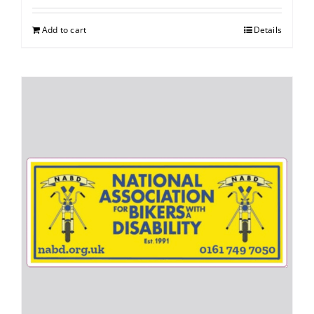
Add to cart
Details