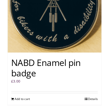
NABD Enamel pin
badge
£
3.00
Add to cart
Details