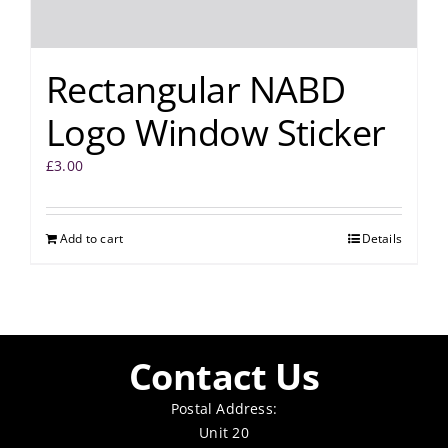
Rectangular NABD
Logo Window Sticker
£
3.00
Add to cart
Details
Contact Us
Postal Address:
Unit 20