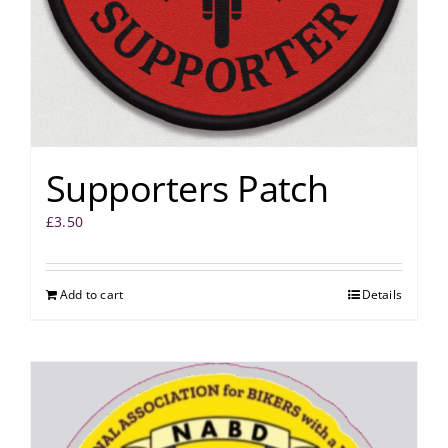
Supporters Patch
£
3.50
Add to cart
Details