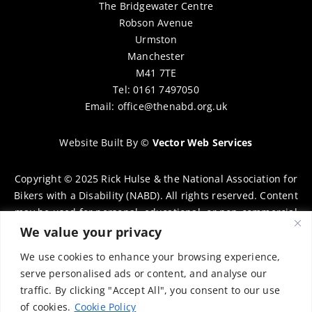
The Bridgewater Centre
Robson Avenue
Urmston
Manchester
M41 7TE
Tel: 0161 7497050
Email:
office@thenabd.org.uk
Website Built By
©
Vector Web Services
Copyright © 2025 Rick Hulse & the National Association for
Bikers with a Disability (NABD). All rights reserved. Content
may be used for personal, educational, or non-commercial
purposes only, provided that clear attribution is given to
We value your privacy
Rick Hulse and the NABD. Commercial use, reproduction, or
We use cookies to enhance your browsing experience,
distribution requires prior written permission. To request
serve personalised ads or content, and analyse our
permission, please contact:
chairman@thenabd.org.uk
traffic. By clicking "Accept All", you consent to our use
Governed by UK copyright law.
of cookies.
Cookie Policy