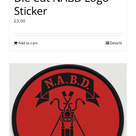
Sticker
£
3.00
Add to cart
Details