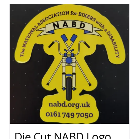
Die Cut NABD Logo