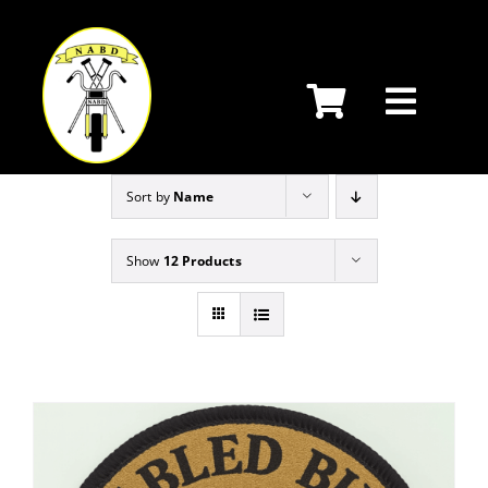
Skip
to
content
Sort by
Name
Show
12 Products