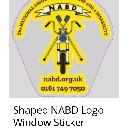
Shaped NABD Logo
Window Sticker