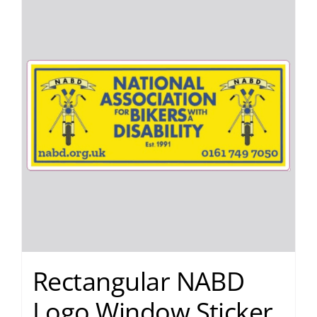
Rectangular NABD
Logo Window Sticker