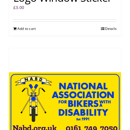
£
3.00
Add to cart
Details