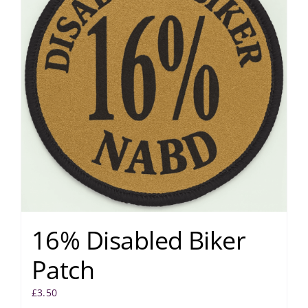
16% Disabled Biker
Patch
£
3.50