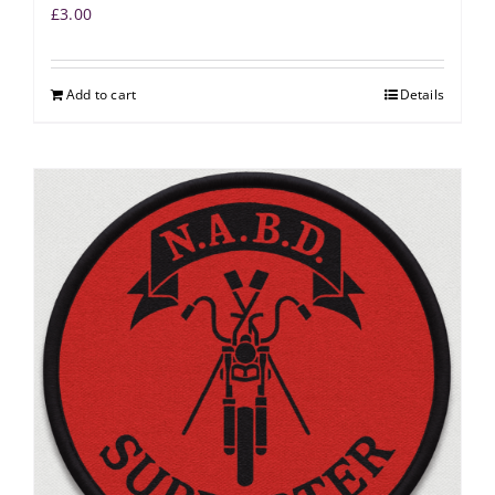
£
3.00
Add to cart
Details