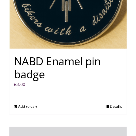
NABD Enamel pin
badge
£
3.00
Add to cart
Details