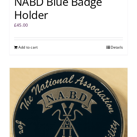
NABD Blue Badge
Holder
£
45.00
Add to cart
Details