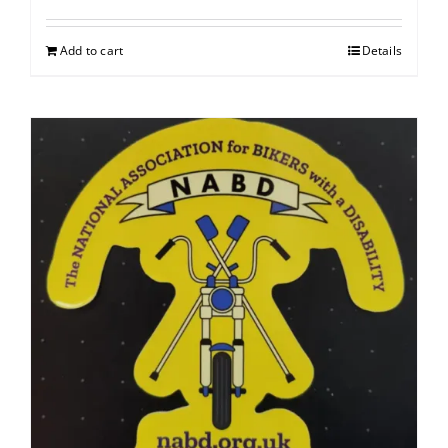
Add to cart
Details