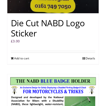
Die Cut NABD Logo
Sticker
£
3.00
Add to cart
Details