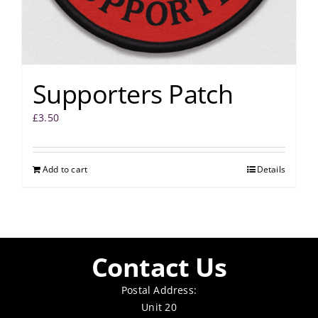
Supporters Patch
£
3.50
Add to cart
Details
Contact Us
Postal Address:
Unit 20