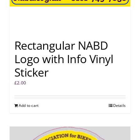
Rectangular NABD
Logo with Info Vinyl
Sticker
£
2.00
Add to cart
Details