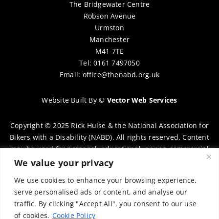
The Bridgewater Centre
Robson Avenue
Urmston
Manchester
M41 7TE
Tel: 0161 7497050
Email:
office@thenabd.org.uk
Website Built By
©
Vector Web Services
Copyright © 2025 Rick Hulse & the National Association for
Bikers with a Disability (NABD). All rights reserved. Content
may be used for personal, educational, or non-commercial
purposes only, provided that clear attribution is given to
We value your privacy
Rick Hulse and the NABD. Commercial use, reproduction, or
We use cookies to enhance your browsing experience,
distribution requires prior written permission. To request
serve personalised ads or content, and analyse our
permission, please contact:
chairman@thenabd.org.uk
traffic. By clicking "Accept All", you consent to our use
Governed by UK copyright law.
of cookies.
Cookie Policy