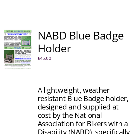
NABD Blue Badge
Holder
£
45.00
A lightweight, weather
resistant Blue Badge holder,
designed and supplied at
cost by the National
Association for Bikers with a
Disability (NABD), specifically