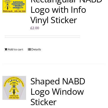
Logo with Info
Vinyl Sticker
£
2.00
Add to cart
Details
Shaped NABD
Logo Window
Sticker