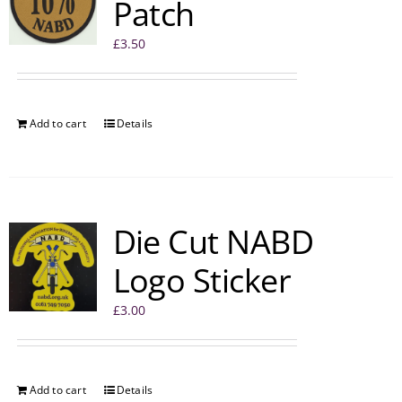
Patch
£
3.50
Add to cart
Details
Die Cut NABD
Logo Sticker
£
3.00
Add to cart
Details