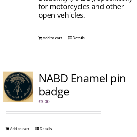
for motorcycles and other
open vehicles.
Add to cart
Details
NABD Enamel pin
badge
£
3.00
Add to cart
Details