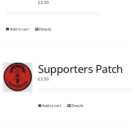
£
3.00
Add to cart
Details
Supporters Patch
£
3.50
Add to cart
Details