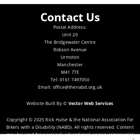
Contact Us
Postal Address:
Unit 20
The Bridgewater Centre
Robson Avenue
Urmston
Manchester
M41 7TE
Tel: 0161 7497050
Email:
office@thenabd.org.uk
Website Built By
©
Vector Web Services
Copyright © 2025 Rick Hulse & the National Association for
Bikers with a Disability (NABD). All rights reserved. Content
may be used for personal, educational, or non-commercial