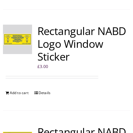
Rectangular NABD
Logo Window
Sticker
£
3.00
Add to cart
Details
Rectangular NABD