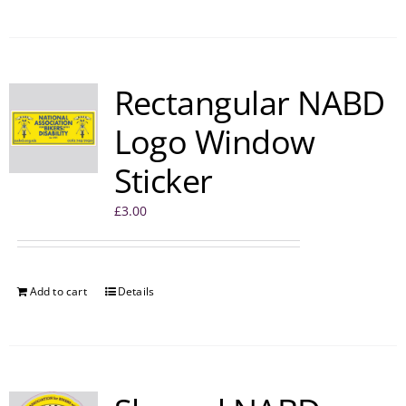
Rectangular NABD
Logo Window
Sticker
£
3.00
Add to cart
Details