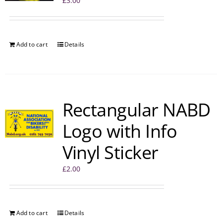
£
3.00
Add to cart
Details
Rectangular NABD
Logo with Info
Vinyl Sticker
£
2.00
Add to cart
Details