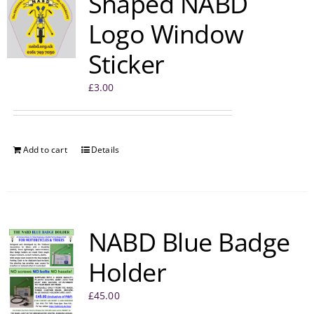
Shaped NABD
Logo Window
Sticker
£
3.00
Add to cart
Details
NABD Blue Badge
Holder
£
45.00