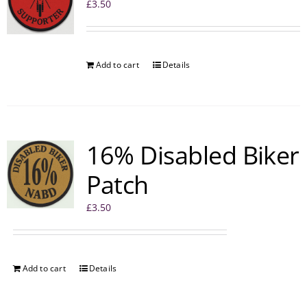
£
3.50
Add to cart
Details
16% Disabled Biker
Patch
£
3.50
Add to cart
Details