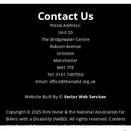
Contact Us
Postal Address:
Unit 20
The Bridgewater Centre
Robson Avenue
Urmston
Manchester
M41 7TE
Tel: 0161 7497050
Email:
office@thenabd.org.uk
Website Built By
©
Vector Web Services
Copyright © 2025 Rick Hulse & the National Association for
Bikers with a Disability (NABD). All rights reserved. Content
may be used for personal, educational, or non-commercial