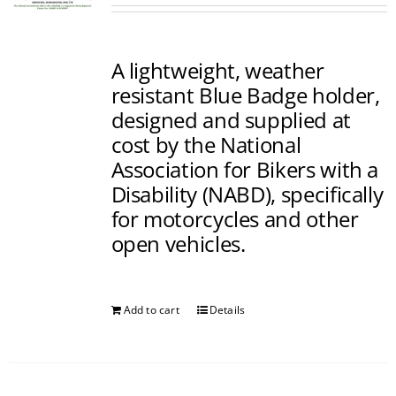
A lightweight, weather
resistant Blue Badge holder,
designed and supplied at
cost by the National
Association for Bikers with a
Disability (NABD), specifically
for motorcycles and other
open vehicles.
Add to cart
Details