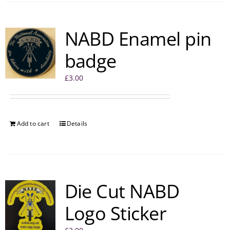
NABD Enamel pin
badge
£
3.00
Add to cart
Details
Die Cut NABD
Logo Sticker