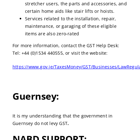
stretcher users, the parts and accessories, and
certain home aids like stair lifts or hoists.
Services related to the installation, repair,
maintenance, or garaging of these eligible
items are also zero-rated
For more information, contact the GST Help Desk:
Tel: +44 (0)1534 440555, or visit the website:
https://www.gov.je/TaxesMoney/GST/Businesses/LawRegulat
Guernsey:
It is my understanding that the government in
Guernsey do not levy GST
.
NABD SUPPORT: