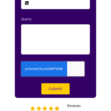
Query
Submit
Reviews