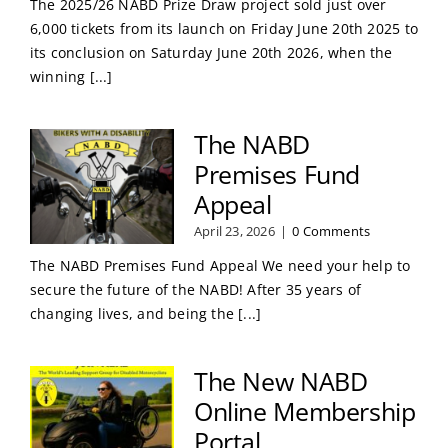
The 2025/26 NABD Prize Draw project sold just over
6,000 tickets from its launch on Friday June 20th 2025 to
its conclusion on Saturday June 20th 2026, when the
winning [...]
The NABD
Premises Fund
Appeal
April 23, 2026
|
0 Comments
The NABD Premises Fund Appeal We need your help to
secure the future of the NABD! After 35 years of
changing lives, and being the [...]
The New NABD
Online Membership
Portal