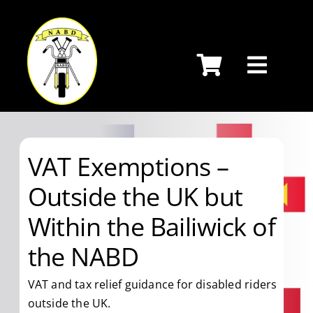
Skip
to
content
VAT Exemptions –
Outside the UK but
Within the Bailiwick of
the NABD
VAT and tax relief guidance for disabled riders
outside the UK.