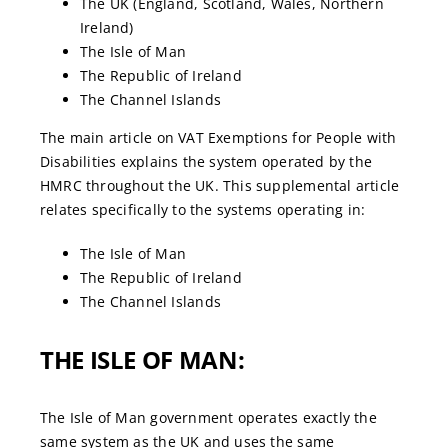
The UK (England, Scotland, Wales, Northern
Ireland)
The Isle of Man
The Republic of Ireland
The Channel Islands
The main article on VAT Exemptions for People with
Disabilities explains the system operated by the
HMRC throughout the UK. This supplemental article
relates specifically to the systems operating in:
The Isle of Man
The Republic of Ireland
The Channel Islands
THE ISLE OF MAN:
The Isle of Man government operates exactly the
same system as the UK and uses the same