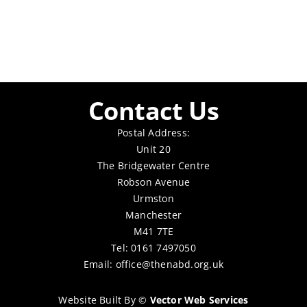
Contact Us
Postal Address:
Unit 20
The Bridgewater Centre
Robson Avenue
Urmston
Manchester
M41 7TE
Tel: 0161 7497050
Email:
office@thenabd.org.uk
Website Built By
©
Vector Web Services