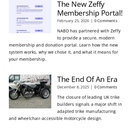
The New Zeffy
Membership Portal!
February 25, 2026
|
0 Comments
NABD has partnered with Zeffy
to provide a secure, modern
membership and donation portal. Learn how the new
system works, why we chose it, and what it means for
your membership.
The End Of An Era
December 8, 2025
|
0 Comments
The closure of leading UK trike
builders signals a major shift in
adapted trike manufacturing
and wheelchair-accessible motorcycle design.