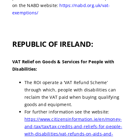
on the NABD website:
https://nabd.org.uk/vat-
exemptions/
REPUBLIC OF IRELAND:
VAT Relief on Goods & Services for People with
Disabilities:
The ROI operate a ‘VAT Refund Scheme’
through which, people with disabilities can
reclaim the VAT paid when buying qualifying
goods and equipment.
For further information see the website:
https://www.citizensinformation.ie/en/money-
and-tax/tax/tax-credits-and-reliefs-for-people-
with-disabilities/vat-refunds-on-aids-and-