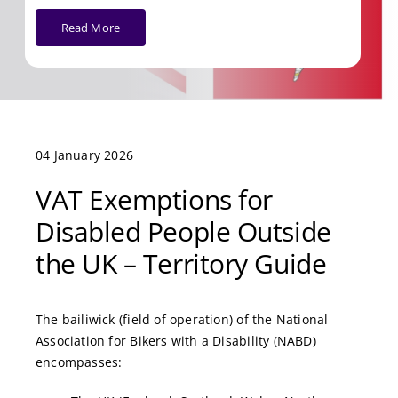
Read More
04 January 2026
VAT Exemptions for
Disabled People Outside
the UK – Territory Guide
The bailiwick (field of operation) of the National
Association for Bikers with a Disability (NABD)
encompasses: