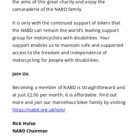
the aims of this great charity and enjoy the
camaraderie of the NABD family
It is only with the continued support of bikers that
the NABD can remain the world’s leading support
group for motorcyclists with disabilities. Your
support enables us to maintain safe and supported
access to the freedom and independence of
motorcycling for people with disabilities.
Join Us:
Becoming a member of NABD is straightforward and
at just £2.00 per month, it is affordable. Find out
more and join our marvellous biker family by visiting
https://nabd.org.uk/join/
Rick Hulse
NABD Chairman