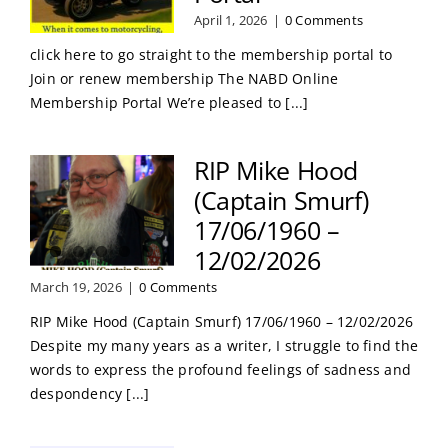
April 1, 2026
|
0 Comments
click here to go straight to the membership portal to
Join or renew membership The NABD Online
Membership Portal We’re pleased to [...]
RIP Mike Hood
(Captain Smurf)
17/06/1960 –
12/02/2026
March 19, 2026
|
0 Comments
RIP Mike Hood (Captain Smurf) 17/06/1960 – 12/02/2026
Despite my many years as a writer, I struggle to find the
words to express the profound feelings of sadness and
despondency [...]