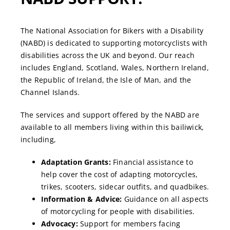
The National Association for Bikers with a Disability
(NABD) is dedicated to supporting motorcyclists with
disabilities across the UK and beyond. Our reach
includes England, Scotland, Wales, Northern Ireland,
the Republic of Ireland, the Isle of Man, and the
Channel Islands.
The services and support offered by the NABD are
available to all members living within this bailiwick,
including,
Adaptation Grants:
Financial assistance to
help cover the cost of adapting motorcycles,
trikes, scooters, sidecar outfits, and quadbikes.
Information & Advice:
Guidance on all aspects
of motorcycling for people with disabilities.
Advocacy:
Support for members facing