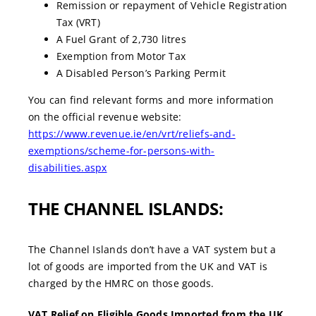
Remission or repayment of Vehicle Registration
Tax (VRT)
A Fuel Grant of 2,730 litres
Exemption from Motor Tax
A Disabled Person’s Parking Permit
You can find relevant forms and more information
on the official revenue website:
https://www.revenue.ie/en/vrt/reliefs-and-
exemptions/scheme-for-persons-with-
disabilities.aspx
THE CHANNEL ISLANDS:
The Channel Islands don’t have a VAT system but a
lot of goods are imported from the UK and VAT is
charged by the HMRC on those goods.
VAT Relief on Eligible Goods Imported from the UK