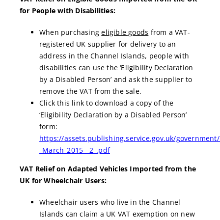
for People with Disabilities:
When purchasing
eligible goods
from a VAT-
registered UK supplier for delivery to an
address in the Channel Islands, people with
disabilities can use the ‘Eligibility Declaration
by a Disabled Person’ and ask the supplier to
remove the VAT from the sale.
Click this link to download a copy of the
‘Eligibility Declaration by a Disabled Person’
form:
https://assets.publishing.service.gov.uk/government
_March_2015__2_.pdf
VAT Relief on Adapted Vehicles Imported from the
UK for Wheelchair Users:
Wheelchair users who live in the Channel
Islands can claim a UK VAT exemption on new