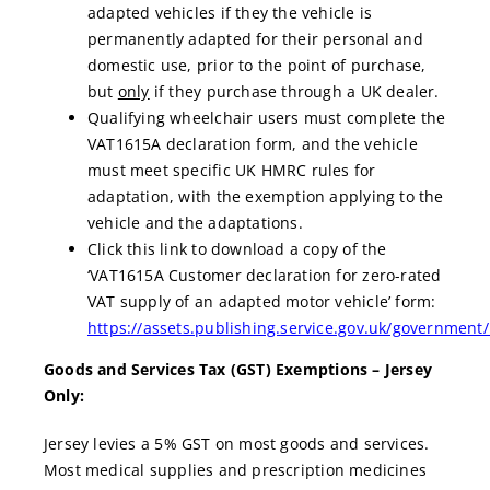
adapted vehicles if they the vehicle is
permanently adapted for their personal and
domestic use, prior to the point of purchase,
but
only
if they purchase through a UK dealer.
Qualifying wheelchair users must complete the
VAT1615A declaration form, and the vehicle
must meet specific UK HMRC rules for
adaptation, with the exemption applying to the
vehicle and the adaptations.
Click this link to download a copy of the
‘VAT1615A Customer declaration for zero-rated
VAT supply of an adapted motor vehicle’ form:
https://assets.publishing.service.gov.uk/governmen
Goods and Services Tax (GST) Exemptions – Jersey
Only:
Jersey levies a 5% GST on most goods and services.
Most medical supplies and prescription medicines