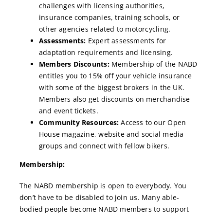
challenges with licensing authorities,
insurance companies, training schools, or
other agencies related to motorcycling.
Assessments:
Expert assessments for
adaptation requirements and licensing.
Members Discounts:
Membership of the NABD
entitles you to 15% off your vehicle insurance
with some of the biggest brokers in the UK.
Members also get discounts on merchandise
and event tickets.
Community Resources:
Access to our Open
House magazine, website and social media
groups and connect with fellow bikers.
Membership:
The NABD membership is open to everybody. You
don’t have to be disabled to join us. Many able-
bodied people become NABD members to support