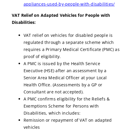
appliances-used-by-people-with-disabilities/
VAT Relief on Adapted Vehicles for People with
Disabilities:
VAT relief on vehicles for disabled people is
regulated through a separate scheme which
requires a Primary Medical Certificate (PMC) as
proof of eligibility.
A PMC is issued by the Health Service
Executive (HSE) after an assessment by a
Senior Area Medical Officer at your Local
Health Office. (Assessments by a GP or
Consultant are not accepted).
A PMC confirms eligibility for the Reliefs &
Exemptions Scheme for Persons with
Disabilities, which includes:
Remission or repayment of VAT on adapted
vehicles