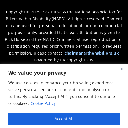
Copyright © 2025 Rick Hulse & the National Association for
Bikers with a Disability (NABD). All rights reserved. Content
may be used for personal, educational, or non-commercial
purposes only, provided that clear attribution is given to
Rick Hulse and the NABD. Commercial use, reproduction, or
distribution requires prior written permission. To request
permission, please contact:
chairman@thenabd.org.uk
Governed by UK copyright law.
We value your privacy
Charity Numbers:
We use cookies to enhance your browsing experience,
Englands & Wales – 1040907
serve personalised ads or content, and analyse our
traffic. By clicking "Accept All", you consent to our use
Scotland – SCO39897
of cookies.
Cookie Policy
Privacy Policy
Accept All