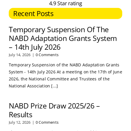
4.9 Star rating
Recent Posts
Temporary Suspension Of The
NABD Adaptation Grants System
– 14th July 2026
July 14, 2026
|
0 Comments
Temporary Suspension of the NABD Adaptation Grants
System - 14th July 2026 At a meeting on the 17th of June
2026, the National Committee and Trustees of the
National Association [...]
NABD Prize Draw 2025/26 –
Results
July 12, 2026
|
0 Comments