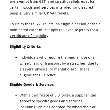
are exempt from GST, and specific reliefs exist for
certain goods and services intended for disabled
people, very similar UK VAT reliefs.
To claim these GST reliefs, an eligible person or their
nominated carer must apply to Revenue Jersey for a
Certificate of Eligibility
.
Eligibility Criteria:
Individuals who require the regular use of a
wheelchair, or transport by a stretcher, due to
a severe physical or mental disability are
eligible for GST relief.
Eligible Goods & Services:
With a Certificate of Eligibility, a supplier can
zero-rate specific goods and services,
including vehicles adapted for wheelchair or