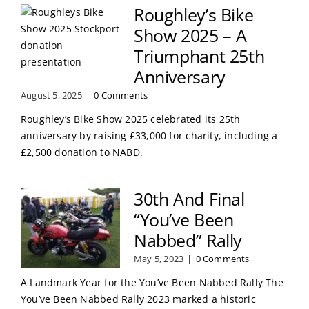
Roughley’s Bike
Show 2025 – A
Triumphant 25th
Anniversary
August 5, 2025
|
0 Comments
Roughley’s Bike Show 2025 celebrated its 25th
anniversary by raising £33,000 for charity, including a
£2,500 donation to NABD.
30th And Final
“You’ve Been
Nabbed” Rally
May 5, 2023
|
0 Comments
A Landmark Year for the You’ve Been Nabbed Rally The
You’ve Been Nabbed Rally 2023 marked a historic