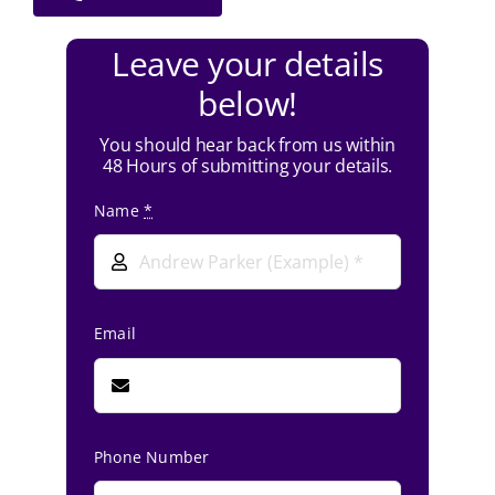
Leave your details
below!
You should hear back from us within
48 Hours of submitting your details.
Name
*
Email
Phone Number