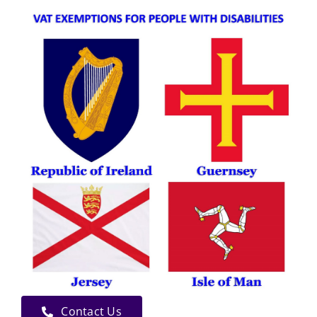
Contact Us