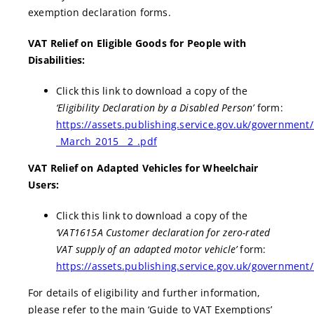
exemption declaration forms.
VAT Relief on Eligible Goods for People with
Disabilities:
Click this link to download a copy of the
‘Eligibility Declaration by a Disabled Person’
form:
https://assets.publishing.service.gov.uk/government
_March_2015__2_.pdf
VAT Relief on Adapted Vehicles for Wheelchair
Users:
Click this link to download a copy of the
‘VAT1615A Customer declaration for zero-rated
VAT supply of an adapted motor vehicle’
form:
https://assets.publishing.service.gov.uk/governmen
For details of eligibility and further information,
please refer to the main ‘Guide to VAT Exemptions’