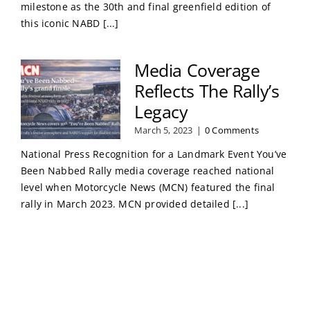
milestone as the 30th and final greenfield edition of
this iconic NABD [...]
Media Coverage
Reflects The Rally’s
Legacy
March 5, 2023
|
0 Comments
National Press Recognition for a Landmark Event You’ve
Been Nabbed Rally media coverage reached national
level when Motorcycle News (MCN) featured the final
rally in March 2023. MCN provided detailed [...]