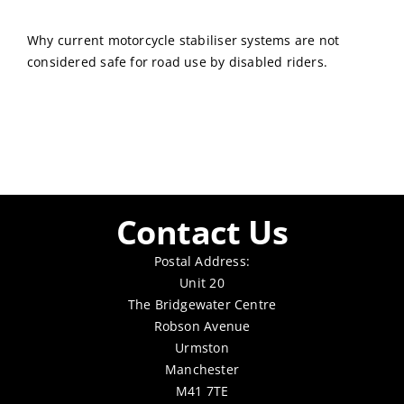
Why current motorcycle stabiliser systems are not
considered safe for road use by disabled riders.
Contact Us
Postal Address:
Unit 20
The Bridgewater Centre
Robson Avenue
Urmston
Manchester
M41 7TE