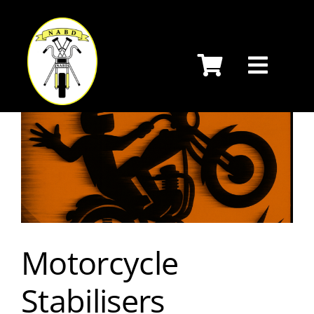
Skip
to
content
Motorcycle
Stabilisers