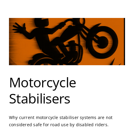
Motorcycle
Stabilisers
Why current motorcycle stabiliser systems are not
considered safe for road use by disabled riders.