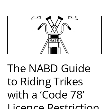
The NABD Guide
to Riding Trikes
with a ‘Code 78’
Licence Restriction