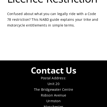
Confused about what you can legally ride with a Code
78 restriction? This NABD guide explains your trike and
motorcycle entitlements in simple terms.
Contact Us
Postal Address:
Unit 20
The Bridgewater Centre
Robson Avenue
Urmston
Manchester