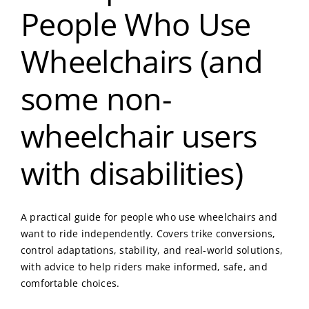
People Who Use
Wheelchairs (and
some non-
wheelchair users
with disabilities)
A practical guide for people who use wheelchairs and
want to ride independently. Covers trike conversions,
control adaptations, stability, and real-world solutions,
with advice to help riders make informed, safe, and
comfortable choices.