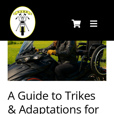
Skip
to
content
A Guide to Trikes
& Adaptations for