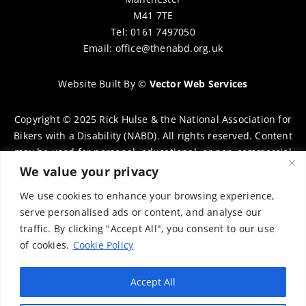
M41 7TE
Tel: 0161 7497050
Email:
office@thenabd.org.uk
Website Built By
©
Vector Web Services
Copyright © 2025 Rick Hulse & the National Association for
Bikers with a Disability (NABD). All rights reserved. Content
may be used for personal, educational, or non-commercial
purposes only, provided that clear attribution is given to
We value your privacy
Rick Hulse and the NABD. Commercial use, reproduction, or
We use cookies to enhance your browsing experience,
distribution requires prior written permission. To request
serve personalised ads or content, and analyse our
permission, please contact:
chairman@thenabd.org.uk
traffic. By clicking "Accept All", you consent to our use
Governed by UK copyright law.
of cookies.
Cookie Policy
Charity Numbers:
Accept All
Englands & Wales – 1040907