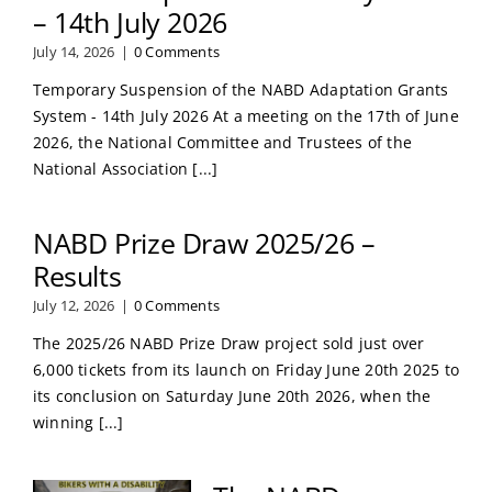
– 14th July 2026
July 14, 2026
|
0 Comments
Temporary Suspension of the NABD Adaptation Grants
System - 14th July 2026 At a meeting on the 17th of June
2026, the National Committee and Trustees of the
National Association [...]
NABD Prize Draw 2025/26 –
Results
July 12, 2026
|
0 Comments
The 2025/26 NABD Prize Draw project sold just over
6,000 tickets from its launch on Friday June 20th 2025 to
its conclusion on Saturday June 20th 2026, when the
winning [...]