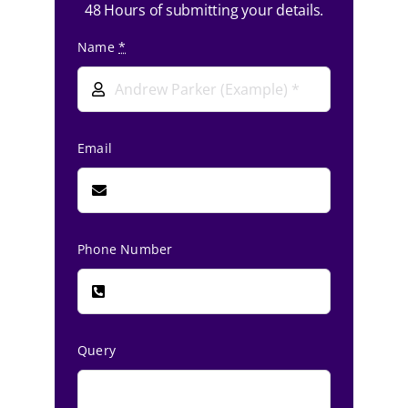
48 Hours of submitting your details.
Name
*
Email
Phone Number
Query