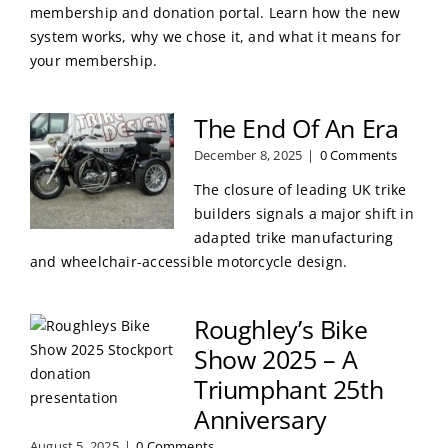
membership and donation portal. Learn how the new
system works, why we chose it, and what it means for
your membership.
The End Of An Era
December 8, 2025
|
0 Comments
The closure of leading UK trike
builders signals a major shift in
adapted trike manufacturing
and wheelchair-accessible motorcycle design.
Roughley’s Bike
Show 2025 – A
Triumphant 25th
Anniversary
August 5, 2025
|
0 Comments