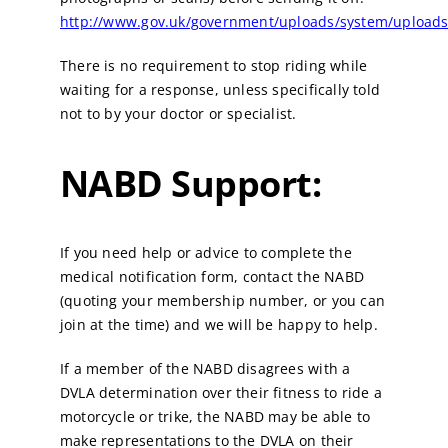
http://www.gov.uk/government/uploads/system/uploads
There is no requirement to stop riding while
waiting for a response, unless specifically told
not to by your doctor or specialist.
NABD Support:
If you need help or advice to complete the
medical notification form, contact the NABD
(quoting your membership number, or you can
join at the time) and we will be happy to help.
If a member of the NABD disagrees with a
DVLA determination over their fitness to ride a
motorcycle or trike, the NABD may be able to
make representations to the DVLA on their