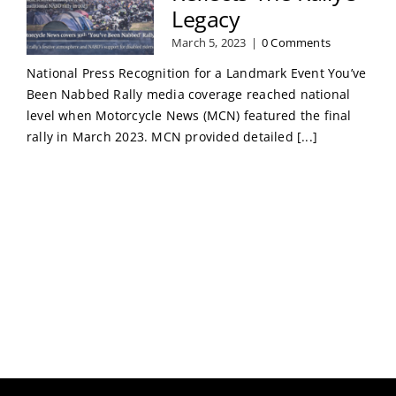
Legacy
March 5, 2023
|
0 Comments
National Press Recognition for a Landmark Event You’ve
Been Nabbed Rally media coverage reached national
level when Motorcycle News (MCN) featured the final
rally in March 2023. MCN provided detailed [...]