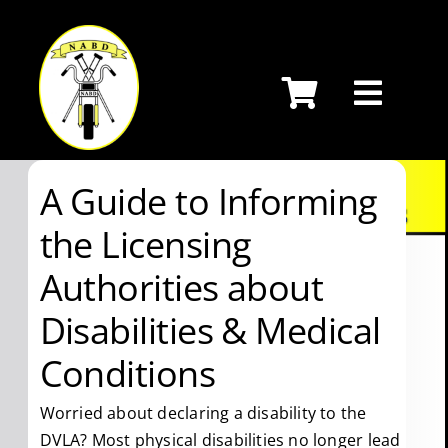
Skip
to
content
A Guide to Informing
the Licensing
Authorities about
Disabilities & Medical
Conditions
Worried about declaring a disability to the
DVLA? Most physical disabilities no longer lead