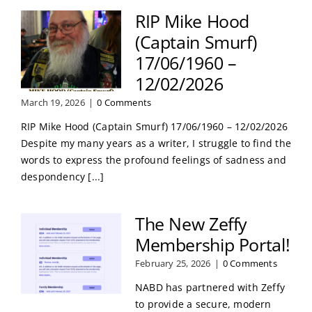
RIP Mike Hood
(Captain Smurf)
17/06/1960 –
12/02/2026
March 19, 2026
|
0 Comments
RIP Mike Hood (Captain Smurf) 17/06/1960 – 12/02/2026
Despite my many years as a writer, I struggle to find the
words to express the profound feelings of sadness and
despondency [...]
The New Zeffy
Membership Portal!
February 25, 2026
|
0 Comments
NABD has partnered with Zeffy
to provide a secure, modern