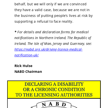
behalf, but we will only if we are convinced
they have a valid case, because we are not in
the business of putting people’s lives at risk by
supporting a refusal to face reality.
*
For details and declaration forms for medical
notifications in Northern Ireland, The Republic of
Ireland, The Isle of Man, Jersey and Guernsey, see:
https://nabd.org.uk/driving-licence-medical-
notification-uk/
.
Rick Hulse
NABD Chairman