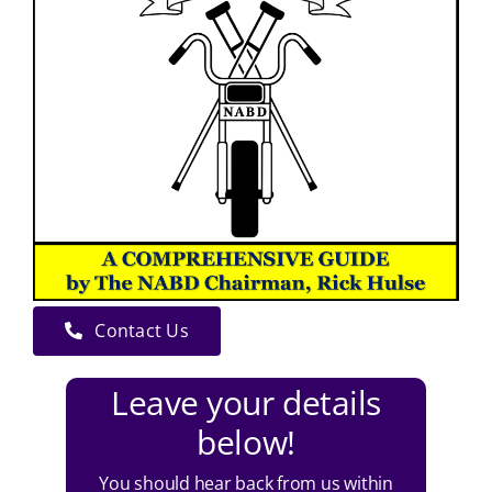
Contact Us
Leave your details
below!
You should hear back from us within