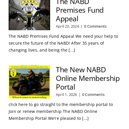
The NABD
Premises Fund
Appeal
April 23, 2026
|
0 Comments
The NABD Premises Fund Appeal We need your help to
secure the future of the NABD! After 35 years of
changing lives, and being the [...]
The New NABD
Online Membership
Portal
April 1, 2026
|
0 Comments
click here to go straight to the membership portal to
Join or renew membership The NABD Online
Membership Portal We’re pleased to [...]