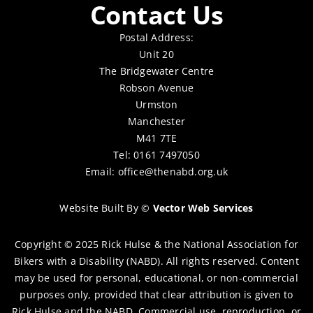
Contact Us
Postal Address:
Unit 20
The Bridgewater Centre
Robson Avenue
Urmston
Manchester
M41 7TE
Tel: 0161 7497050
Email:
office@thenabd.org.uk
Website Built By
©
Vector Web Services
Copyright © 2025 Rick Hulse & the National Association for
Bikers with a Disability (NABD). All rights reserved. Content
may be used for personal, educational, or non-commercial
purposes only, provided that clear attribution is given to
Rick Hulse and the NABD. Commercial use, reproduction, or