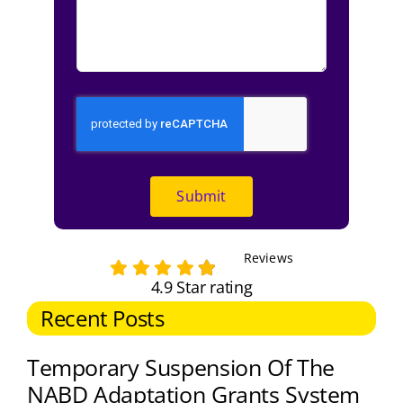
Submit
Reviews
4.9 Star rating
Recent Posts
Temporary Suspension Of The
NABD Adaptation Grants System