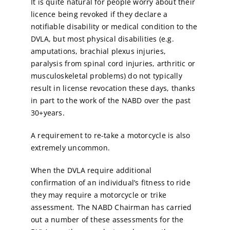
It is quite natural for people worry about their
licence being revoked if they declare a
notifiable disability or medical condition to the
DVLA, but most physical disabilities (e.g.
amputations, brachial plexus injuries,
paralysis from spinal cord injuries, arthritic or
musculoskeletal problems) do not typically
result in license revocation these days, thanks
in part to the work of the NABD over the past
30+years.
A requirement to re-take a motorcycle is also
extremely uncommon.
When the DVLA require additional
confirmation of an individual’s fitness to ride
they may require a motorcycle or trike
assessment. The NABD Chairman has carried
out a number of these assessments for the