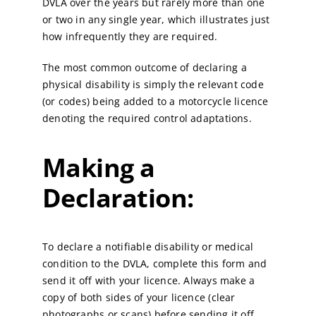
DVLA over the years but rarely more than one
or two in any single year, which illustrates just
how infrequently they are required.
The most common outcome of declaring a
physical disability is simply the relevant code
(or codes) being added to a motorcycle licence
denoting the required control adaptations.
Making a
Declaration:
To declare a notifiable disability or medical
condition to the DVLA, complete this form and
send it off with your licence. Always make a
copy of both sides of your licence (clear
photographs or scans) before sending it off.