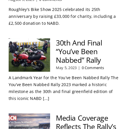
Roughley’s Bike Show 2025 celebrated its 25th
anniversary by raising £33,000 for charity, including a
£2,500 donation to NABD.
30th And Final
“You’ve Been
Nabbed” Rally
May 5, 2023
|
0 Comments
A Landmark Year for the You’ve Been Nabbed Rally The
You’ve Been Nabbed Rally 2023 marked a historic
milestone as the 30th and final greenfield edition of
this iconic NABD [...]
Media Coverage
Reflects The Rally’s