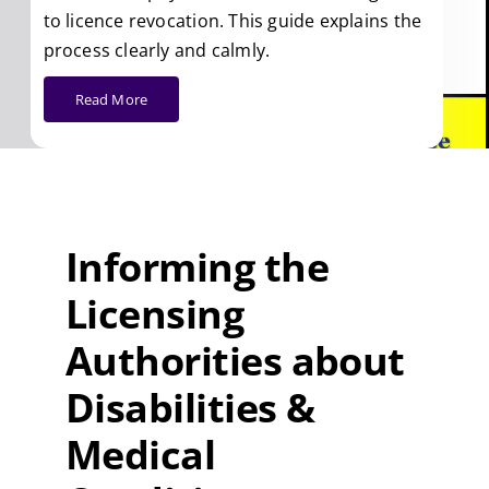
to licence revocation. This guide explains the
process clearly and calmly.
Read More
Informing the
Licensing
Authorities about
Disabilities &
Medical