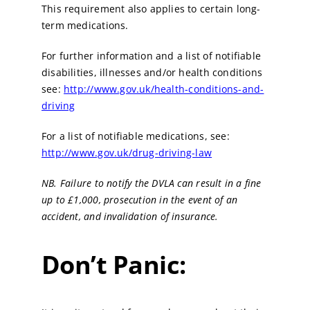
This requirement also applies to certain long-
term medications.
For further information and a list of notifiable
disabilities, illnesses and/or health conditions
see:
http://www.gov.uk/health-conditions-and-
driving
For a list of notifiable medications, see:
http://www.gov.uk/drug-driving-law
NB. Failure to notify the DVLA can result in a fine
up to £1,000, prosecution in the event of an
accident, and invalidation of insurance.
Don’t Panic: