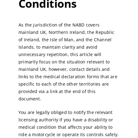
Conditions
As the jurisdiction of the NABD covers
mainland UK, Northern Ireland, the Republic
of Ireland, the Isle of Man, and the Channel
Islands, to maintain clarity and avoid
unnecessary repetition, this article will
primarily focus on the situation relevant to
mainland UK, however, contact details and
links to the medical declaration forms that are
specific to each of the other territories are
provided via a link at the end of this
document.
You are legally obliged to notify the relevant
licensing authority if you have a disability or
medical condition that affects your ability to
ride a motorcycle or operate its controls safely.