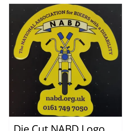
Die Cut NABD Logo