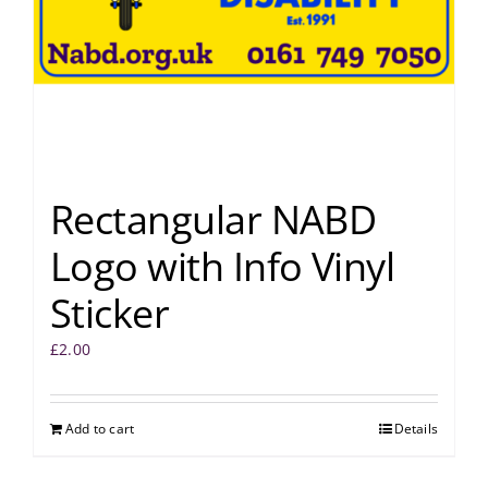
Rectangular NABD
Logo with Info Vinyl
Sticker
£
2.00
Add to cart
Details