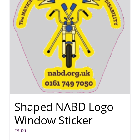
Shaped NABD Logo
Window Sticker
£
3.00