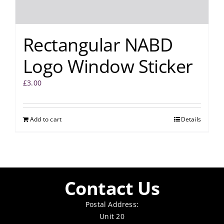
Rectangular NABD
Logo Window Sticker
£
3.00
Add to cart
Details
Contact Us
Postal Address:
Unit 20