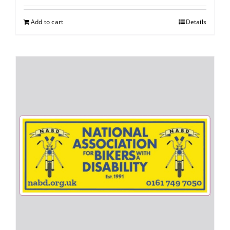
Add to cart
Details