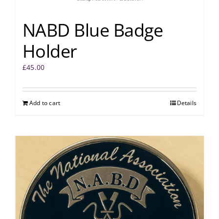
NABD Blue Badge
Holder
£
45.00
Add to cart
Details