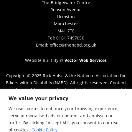
The Bridgewater Centre
Robson Avenue
Urmston
Manchester
M41 7TE
Tel: 0161 7497050
Email:
office@thenabd.org.uk
Website Built By
©
Vector Web Services
Copyright © 2025 Rick Hulse & the National Association for
Bikers with a Disability (NABD). All rights reserved. Content
may be used for personal, educational, or non-commercial
purposes only, provided that clear attribution is given to
We value your privacy
Rick Hulse and the NABD. Commercial use, reproduction, or
We use cookies to enhance your browsing experience,
distribution requires prior written permission. To request
serve personalised ads or content, and analyse our
permission, please contact:
chairman@thenabd.org.uk
traffic. By clicking "Accept All", you consent to our use
Governed by UK copyright law.
of cookies.
Cookie Policy