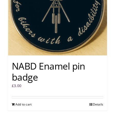
NABD Enamel pin
badge
£
3.00
Add to cart
Details