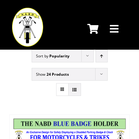
Skip
to
content
Sort by
Popularity
Show
24 Products