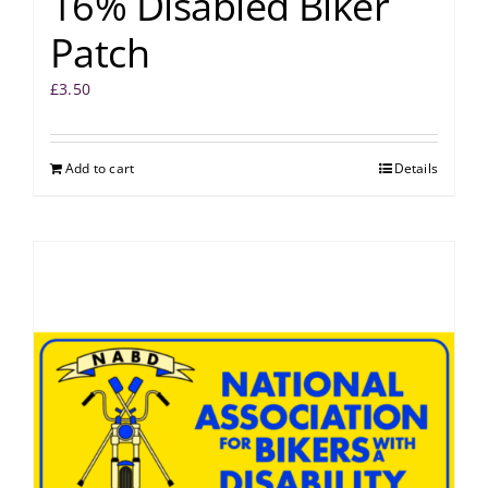
16% Disabled Biker
Patch
£
3.50
Add to cart
Details