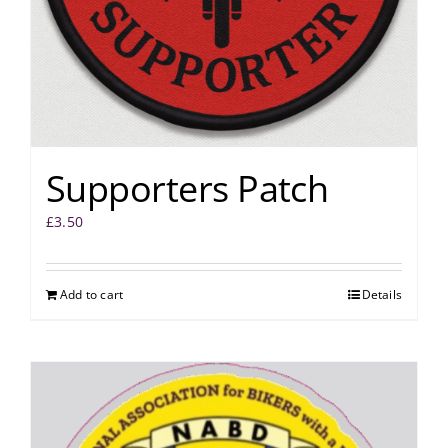
Supporters Patch
£
3.50
Add to cart
Details