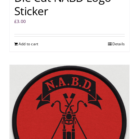
Sticker
£
3.00
Add to cart
Details