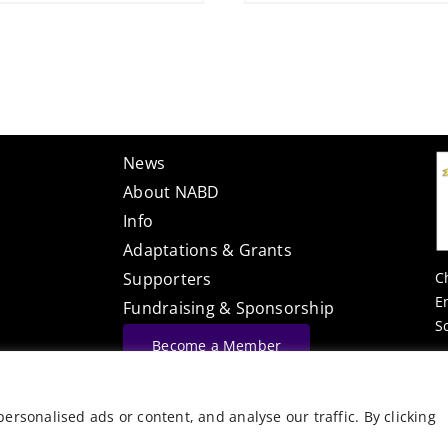
News
About NABD
Info
Adaptations & Grants
C
Supporters
E
Fundraising & Sponsorship
S
Become a Member
Website Built By
rsonalised ads or content, and analyse our traffic. By clicking
©
Vector Web Services