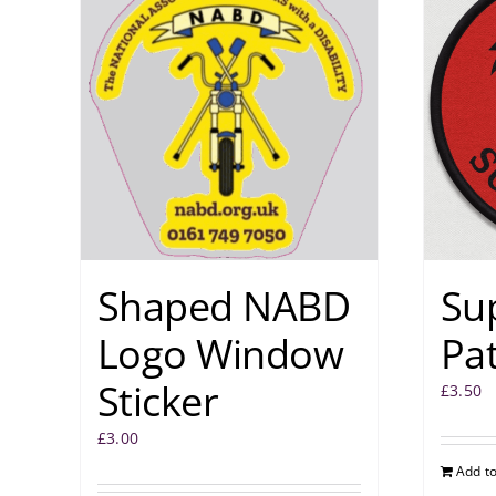
Shaped NABD
Su
Logo Window
Pa
Sticker
£
3.50
£
3.00
Add to