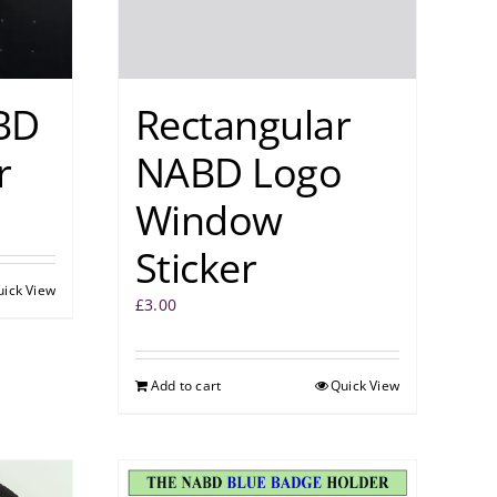
BD
Rectangular
r
NABD Logo
Window
Sticker
uick View
£
3.00
Add to cart
Quick View