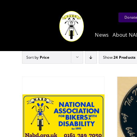
Skip
to
Donat
content
News
About N
Sort by
Price
Show
24 Products