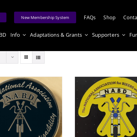
FAQs
Shop
Conta
e
New Membership System
ABD
Info
Adaptations & Grants
Supporters
Fu