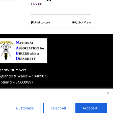
£
45.00
Add to cart
Quick View
harity Numbers:
nglands & Wales – 1040907
cotland – SCO39897
Privacy Notice
Customise
Reject All
Accept All