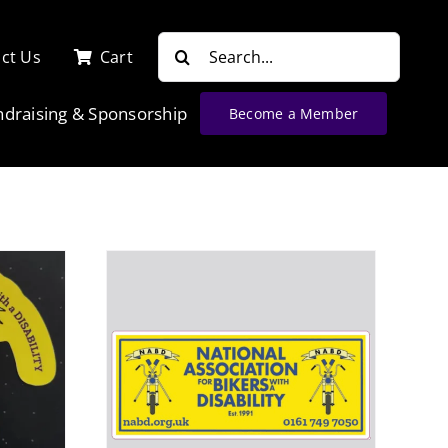
Search
ct Us
Cart
for:
ndraising & Sponsorship
Become a Member