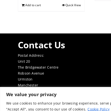
Add to cart
Quick View
Contact Us
Postal Address:
Unit 20
The Bridgewater Centre
Robson Avenue
Urmston
Manchester
M41 7TE
We value your privacy
Tel: 0161 7497050
Email:
office@thenabd.org.uk
We use cookies to enhance your browsing experience, serve pe
"Accept All", you consent to our use of cookies.
Cookie Policy