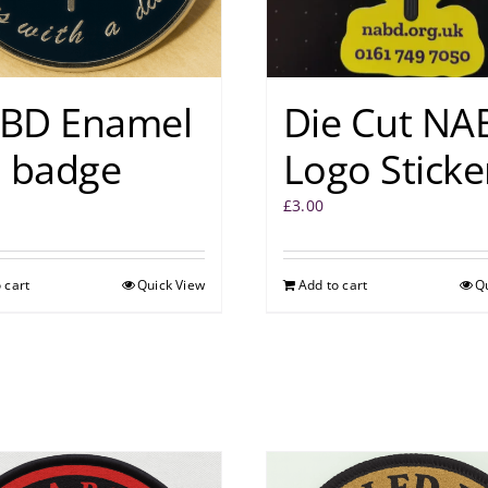
BD Enamel
Die Cut NA
n badge
Logo Sticke
£
3.00
 cart
Quick View
Add to cart
Q