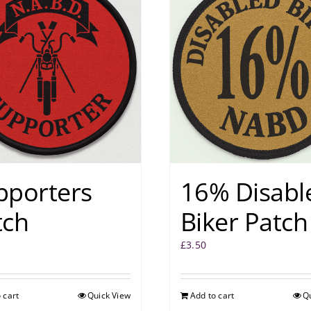
pporters
16% Disabl
tch
Biker Patch
£
3.50
 cart
Quick View
Add to cart
Q