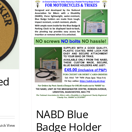
ed
NABD Blue
Badge Holder
uick View