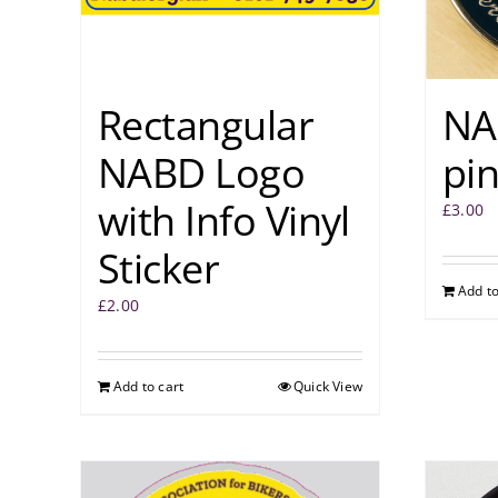
Rectangular
NA
NABD Logo
pi
with Info Vinyl
£
3.00
Sticker
Add to
£
2.00
Add to cart
Quick View