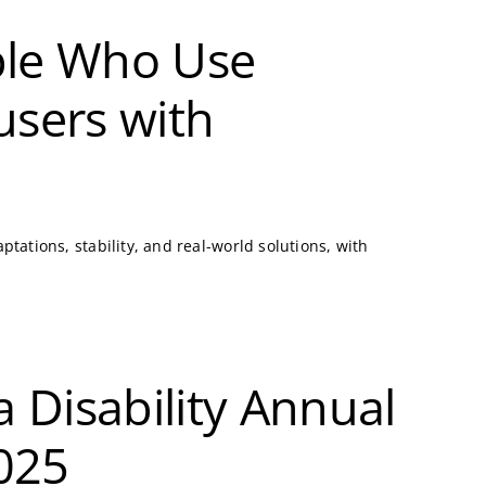
ople Who Use
users with
tations, stability, and real-world solutions, with
a Disability Annual
2025