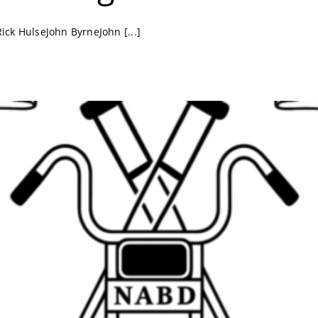
k HulseJohn ByrneJohn [...]