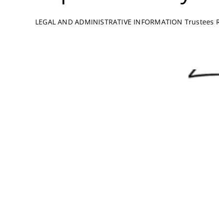
LEGAL AND ADMINISTRATIVE INFORMATION Trustees Ric