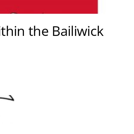
hin the Bailiwick