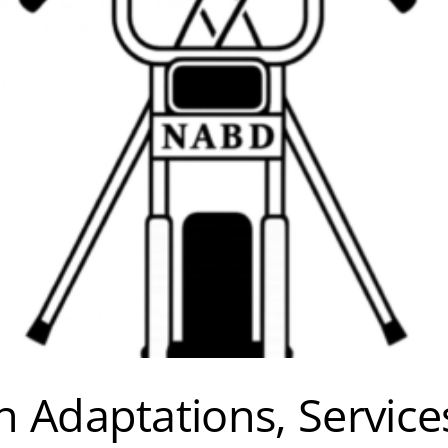
 Adaptations, Service