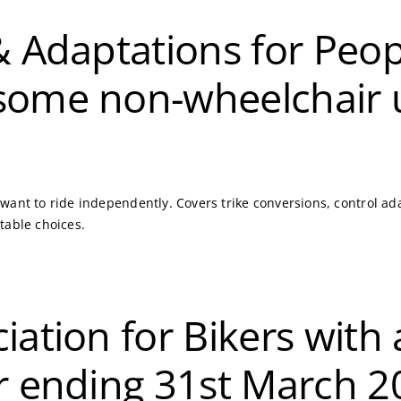
 & Adaptations for Pe
some non-wheelchair 
ant to ride independently. Covers trike conversions, control adap
table choices.
iation for Bikers with 
ar ending 31st March 