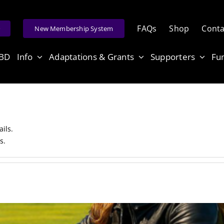
FAQs
Shop
Conta
e
New Membership System
ABD
Info
Adaptations & Grants
Supporters
Fu
ails.
s.