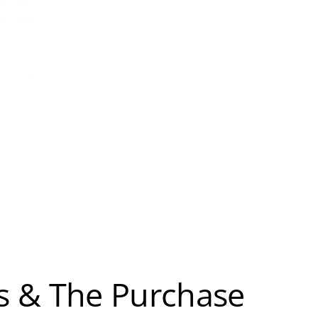
s & The Purchase