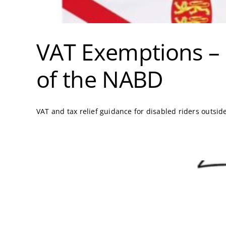
VAT Exemptions – 
of the NABD
VAT and tax relief guidance for disabled riders outsid