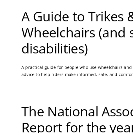
A Guide to Trikes
Wheelchairs (and 
disabilities)
A practical guide for people who use wheelchairs and w
advice to help riders make informed, safe, and comfor
The National Assoc
Report for the ye