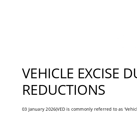
VEHICLE EXCISE D
REDUCTIONS
03 January 2026(VED is commonly referred to as ‘Vehicle