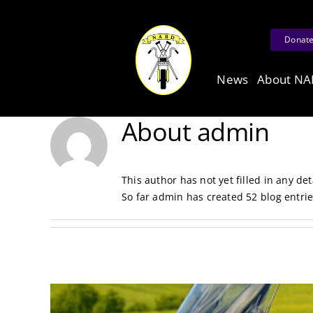
Skip
to
Donat
content
News
About N
About
admin
This author has not yet filled in any det
So far admin has created 52 blog entrie