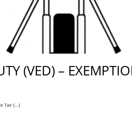
UTY (VED) – EXEMPTI
 Tax’ [...]