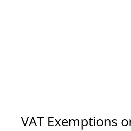
VAT Exemptions on