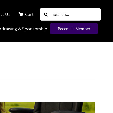
Search
ct Us
Cart
for:
ndraising & Sponsorship
Become a Member