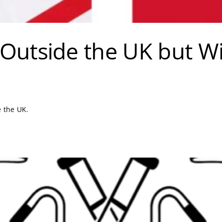
Outside the UK but Wit
e the UK.