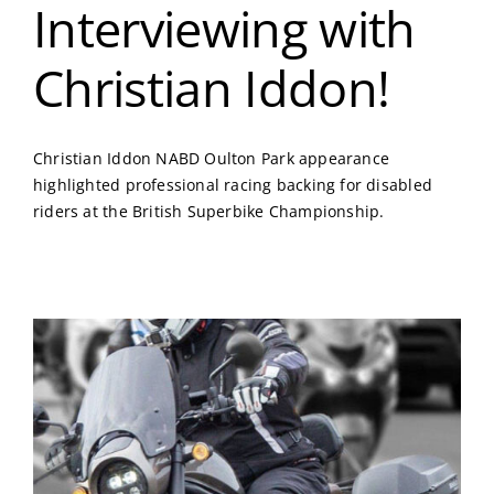
Interviewing with
Christian Iddon!
Christian Iddon NABD Oulton Park appearance
highlighted professional racing backing for disabled
riders at the British Superbike Championship.