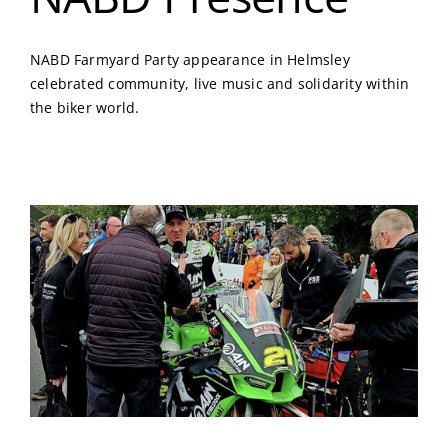
NABD Farmyard Party appearance in Helmsley
celebrated community, live music and solidarity within
the biker world.