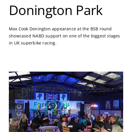
Donington Park
Max Cook Donington appearance at the BSB round
showcased NABD support on one of the biggest stages
in UK superbike racing.