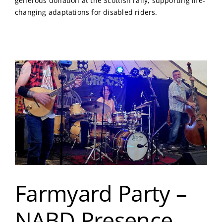
generous donation at the Scottish rally, supporting life-
changing adaptations for disabled riders.
Farmyard Party –
NABD Presence