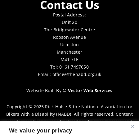
Contact Us
Postal Address:
Unit 20
The Bridgewater Centre
Robson Avenue
Urmston
Manchester
M41 7TE
Tel: 0161 7497050
Email:
office@thenabd.org.uk
Website Built By
©
Vector Web Services
Copyright © 2025 Rick Hulse & the National Association for
Bikers with a Disability (NABD). All rights reserved. Content
may be used for personal, educational, or non-commercial
purposes only, provided that clear attribution is given to
We value your privacy
Rick Hulse and the NABD. Commercial use, reproduction, or