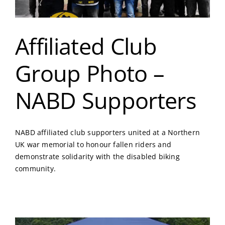
Affiliated Club
Group Photo –
NABD Supporters
NABD affiliated club supporters united at a Northern
UK war memorial to honour fallen riders and
demonstrate solidarity with the disabled biking
community.