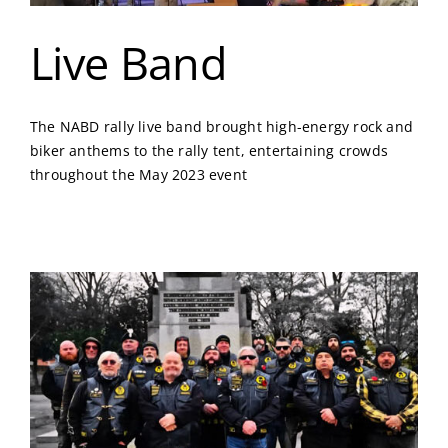
Live Band
The NABD rally live band brought high-energy rock and
biker anthems to the rally tent, entertaining crowds
throughout the May 2023 event