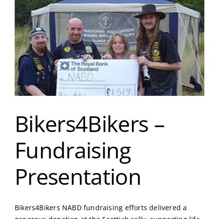
Bikers4Bikers –
Fundraising
Presentation
Bikers4Bikers NABD fundraising efforts delivered a