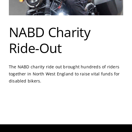
NABD Charity
Ride-Out
The NABD charity ride out brought hundreds of riders
together in North West England to raise vital funds for
disabled bikers.