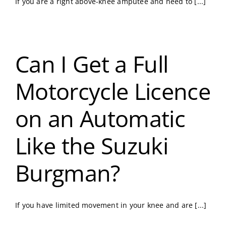
If you are a right above-knee amputee and need to [...]
Can I Get a Full
Motorcycle Licence
on an Automatic
Like the Suzuki
Burgman?
If you have limited movement in your knee and are [...]