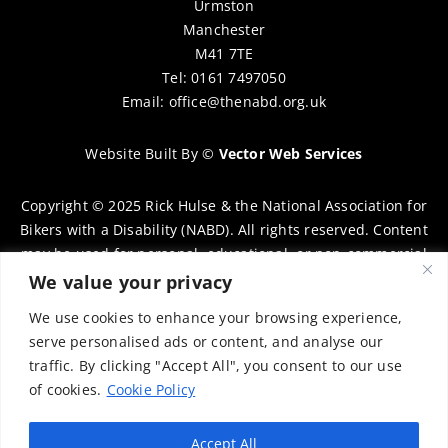
Urmston
Manchester
M41 7TE
Tel: 0161 7497050
Email:
office@thenabd.org.uk
Website Built By
©
Vector Web Services
Copyright © 2025 Rick Hulse & the National Association for
Bikers with a Disability (NABD). All rights reserved. Content
may be used for personal, educational, or non-commercial
purposes only, provided that clear attribution is given to
We value your privacy
Rick Hulse and the NABD. Commercial use, reproduction, or
We use cookies to enhance your browsing experience,
distribution requires prior written permission. To request
serve personalised ads or content, and analyse our
permission, please contact:
chairman@thenabd.org.uk
traffic. By clicking "Accept All", you consent to our use
Governed by UK copyright law.
of cookies.
Cookie Policy
Charity Numbers:
Accept All