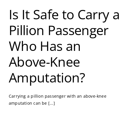
Is It Safe to Carry a
Pillion Passenger
Who Has an
Above-Knee
Amputation?
Carrying a pillion passenger with an above-knee
amputation can be [...]