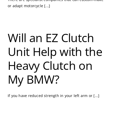
or adapt motorcycle [...]
Will an EZ Clutch
Unit Help with the
Heavy Clutch on
My BMW?
If you have reduced strength in your left arm or [...]