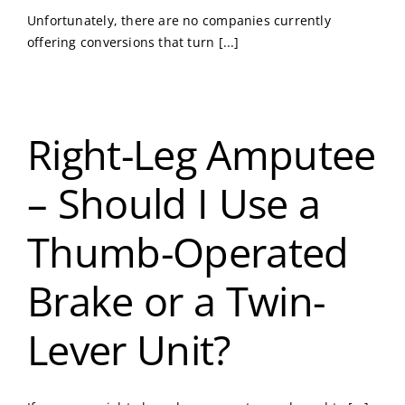
Unfortunately, there are no companies currently
offering conversions that turn [...]
Right-Leg Amputee
– Should I Use a
Thumb-Operated
Brake or a Twin-
Lever Unit?