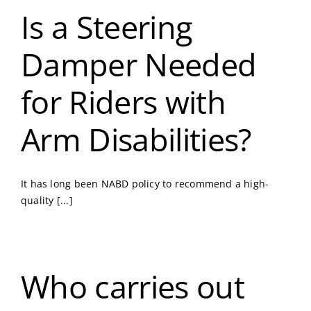
Is a Steering
Damper Needed
for Riders with
Arm Disabilities?
It has long been NABD policy to recommend a high-
quality [...]
Who carries out