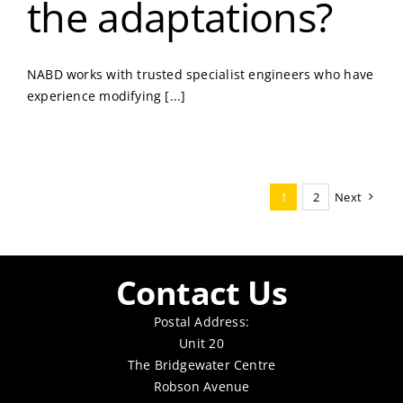
the adaptations?
NABD works with trusted specialist engineers who have
experience modifying [...]
1
2
Next
Contact Us
Postal Address:
Unit 20
The Bridgewater Centre
Robson Avenue