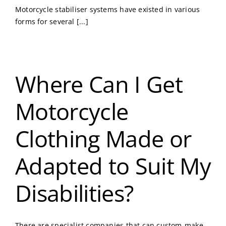
Motorcycle stabiliser systems have existed in various
forms for several [...]
Where Can I Get
Motorcycle
Clothing Made or
Adapted to Suit My
Disabilities?
There are specialist companies that can custom-make