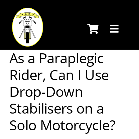
Skip
to
content
As a Paraplegic
Rider, Can I Use
Drop-Down
Stabilisers on a
Solo Motorcycle?