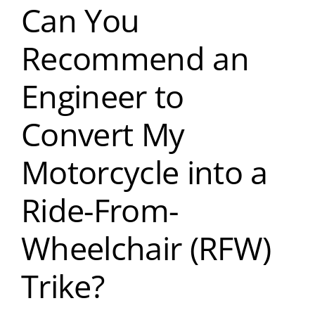
Can You
Recommend an
Engineer to
Convert My
Motorcycle into a
Ride-From-
Wheelchair (RFW)
Trike?