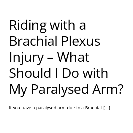
Riding with a
Brachial Plexus
Injury – What
Should I Do with
My Paralysed Arm?
If you have a paralysed arm due to a Brachial [...]