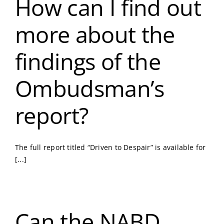
How can I find out
more about the
findings of the
Ombudsman’s
report?
The full report titled “Driven to Despair” is available for
[...]
Can the NABD