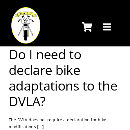
Skip
to
content
Do I need to
declare bike
adaptations to the
DVLA?
The DVLA does not require a declaration for bike
modifications [...]