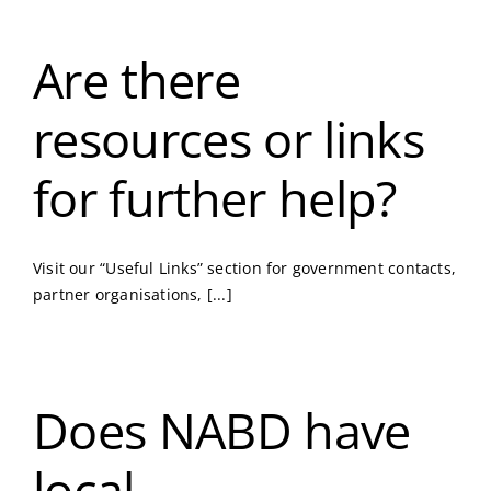
Are there
resources or links
for further help?
Visit our “Useful Links” section for government contacts,
partner organisations, [...]
Does NABD have
local