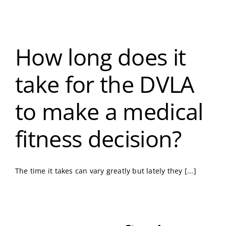
How long does it
take for the DVLA
to make a medical
fitness decision?
The time it takes can vary greatly but lately they [...]