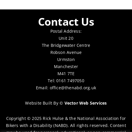
Contact Us
Postal Address:
Unit 20
The Bridgewater Centre
Robson Avenue
Urmston
Manchester
M41 7TE
Tel: 0161 7497050
Email:
office@thenabd.org.uk
Website Built By
©
Vector Web Services
Copyright © 2025 Rick Hulse & the National Association for
Bikers with a Disability (NABD). All rights reserved. Content