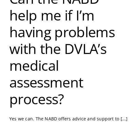
help me if I’m
having problems
with the DVLA’s
medical
assessment
process?
Yes we can. The NABD offers advice and support to [...]