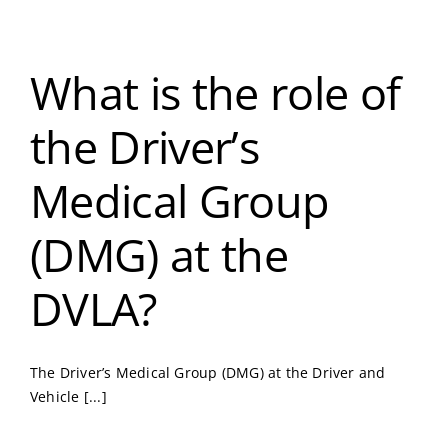
What is the role of
the Driver’s
Medical Group
(DMG) at the
DVLA?
The Driver’s Medical Group (DMG) at the Driver and
Vehicle [...]