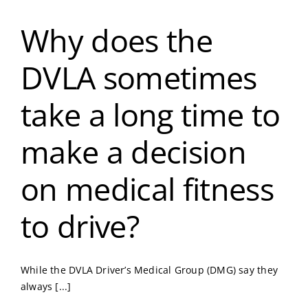
Why does the
DVLA sometimes
take a long time to
make a decision
on medical fitness
to drive?
While the DVLA Driver’s Medical Group (DMG) say they
always [...]