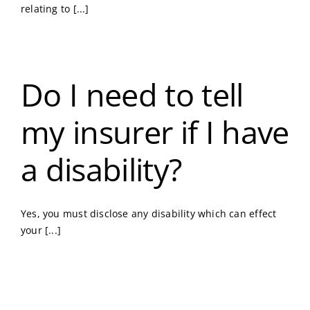
relating to [...]
Do I need to tell
my insurer if I have
a disability?
Yes, you must disclose any disability which can effect
your [...]