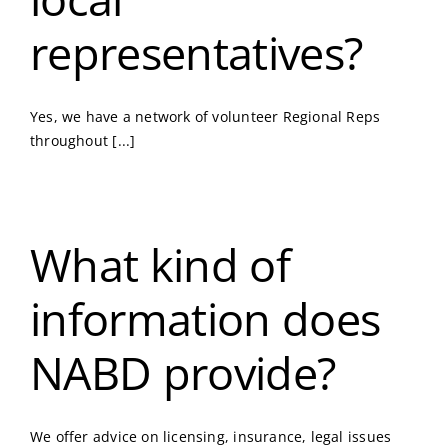
representatives?
Yes, we have a network of volunteer Regional Reps
throughout [...]
What kind of
information does
NABD provide?
We offer advice on licensing, insurance, legal issues